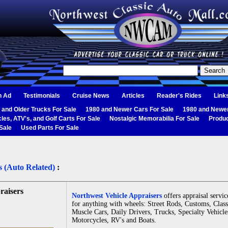
n Ad
Testimonials
Cruise News
Articles
Reader's Rides
Link
 and Older Trucks For Sale
1980 and Newer Cars For Sale
1980 and Newer
les, ATV's, and Golf Carts For Sale
Nostalgic Memorabilia For Sale
Produc
Sale
Used Parts For Sale
s (Auto Related)
:
raisers
Northwest Vehicle Appraisers
offers appraisal servic
for anything with wheels: Street Rods, Customs, Class
Muscle Cars, Daily Drivers, Trucks, Specialty Vehicle
Motorcycles, RV's and Boats.