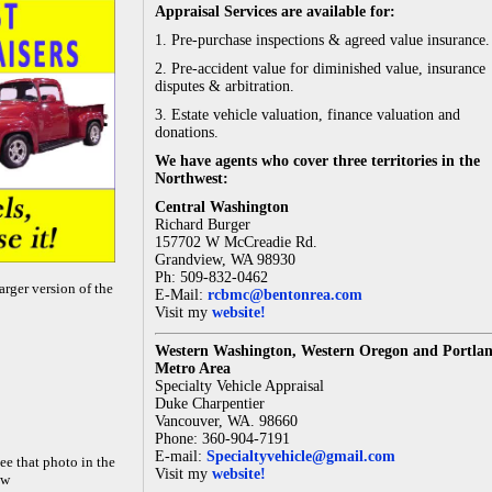
Appraisal Services are available for:
1. Pre-purchase inspections & agreed value insurance.
2. Pre-accident value for diminished value, insurance
disputes & arbitration.
3. Estate vehicle valuation, finance valuation and
donations.
We have agents who cover three territories in the
Northwest:
Central Washington
Richard Burger
157702 W McCreadie Rd.
Grandview, WA 98930
Ph: 509-832-0462
arger version of the
E-Mail:
rcbmc@bentonrea.com
Visit my
website!
Western Washington, Western Oregon and Portla
Metro Area
Specialty Vehicle Appraisal
Duke Charpentier
Vancouver, WA. 98660
Phone: 360-904-7191
E-mail:
Specialtyvehicle@gmail.com
ee that photo in the
Visit my
website!
ow