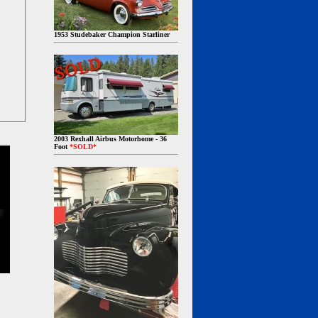
1953 Studebaker Champion Starliner
2003 Rexhall Airbus Motorhome - 36
Foot
*SOLD*