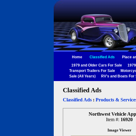
Home
Classified Ads
Place a
1979 and Older Cars For Sale
1979
Transport Trailers For Sale
Motorcyc
Sale (All Years)
RV's and Boats For 
Classified Ads
Classified Ads
:
Products & Service
Northwest Vehicle App
Item #:
16920
Image Viewer