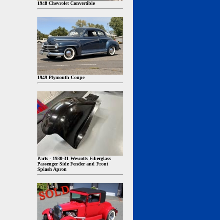
1948 Chevrolet Convertible
1949 Plymouth Coupe
Parts - 1930-31 Wescotts Fiberglass
Passenger Side Fender and Front
Splash Apron