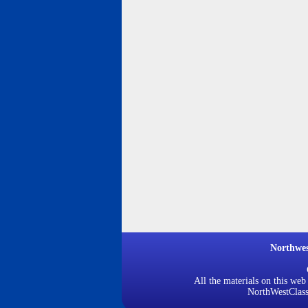
Northwe
All the materials on this web
NorthWestClassi