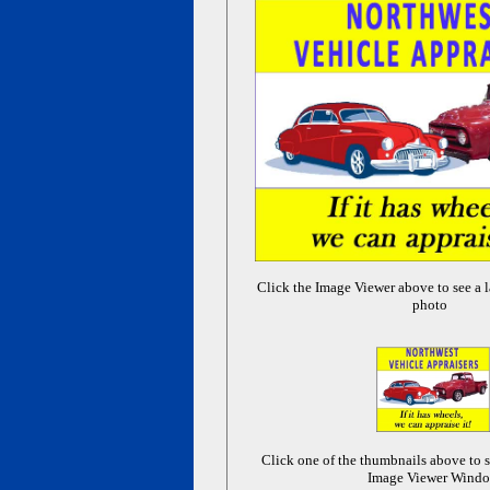
Click the Image Viewer above to see a l
photo
Click one of the thumbnails above to s
Image Viewer Wind