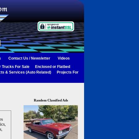
s
Contact Us / Newsletter
Videos
 Trucks For Sale
Enclosed or Flatbed
ts & Services (Auto Related)
Projects For
Random Classified Ads
es
ics,
s,