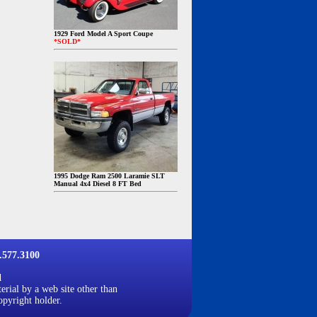
1929 Ford Model A Sport Coupe
*SOLD*
1995 Dodge Ram 2500 Laramie SLT
Manual 4x4 Diesel 8 FT Bed
577.3100
d
erial by a web site other than
opyright holder.