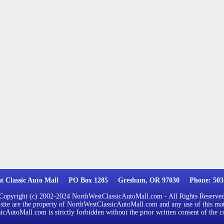
st Classic Auto Mall PO Box 1285 Gresham, OR 97030 Phone: 503.
Copyright (c) 2002-2024 NorthWestClassicAutoMall.com - All Rights Reserve
 site are the property of NorthWestClassicAutoMall.com and any use of this mat
cAutoMall.com is strictly forbidden without the prior written consent of the c