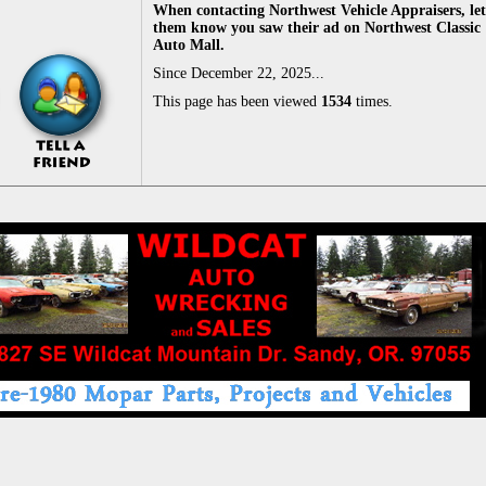
When contacting Northwest Vehicle Appraisers, let
them know you saw their ad on Northwest Classic
Auto Mall.
Since December 22, 2025...
This page has been viewed
1534
times.