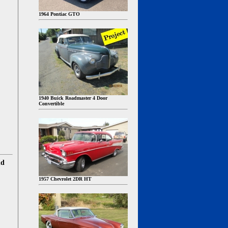
1964 Pontiac GTO
1940 Buick Roadmaster 4 Door
Convertible
nd
1957 Chevrolet 2DR HT