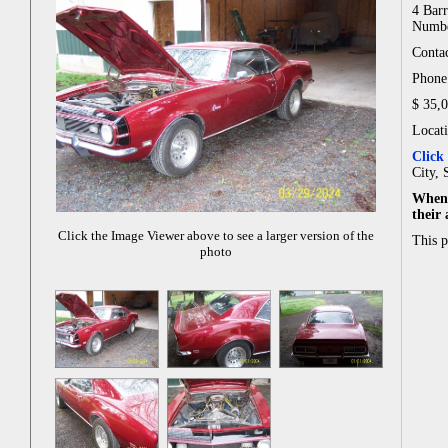
4 Barr
Numbe
Contac
Phone
$ 35,
Locat
Click
City, 
When 
their
Click the Image Viewer above to see a larger version of the
This 
photo