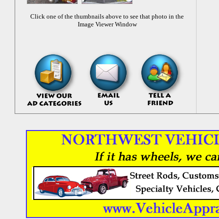
Click one of the thumbnails above to see that photo in the
Image Viewer Window