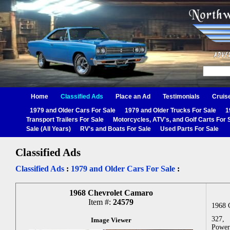
Home
Classified Ads
Place an Ad
Testimonials
Cruis
1979 and Older Cars For Sale
1979 and Older Trucks For Sale
1
Transport Trailers For Sale
Motorcycles, ATV's, and Golf Carts For 
Sale (All Years)
RV's and Boats For Sale
Used Parts For Sale
Classified Ads
Classified Ads
:
1979 and Older Cars For Sale
:
1968 Chevrolet Camaro
Item #:
24579
1968 
327,
Image Viewer
Power