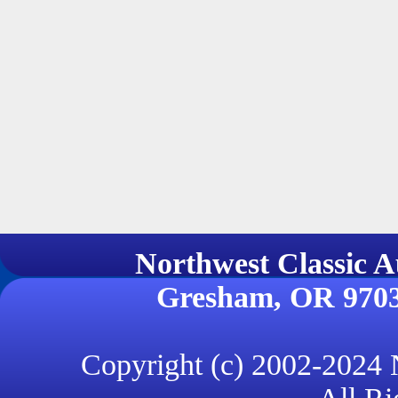
Northwest Classi
Gresham, OR 970
Copyright (c) 2002-2024