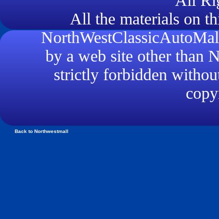
All Ri
All the materials on th
NorthWestClassicAutoMall.
by a web site other than
strictly forbidden withou
copyr
Back to Northwestmall