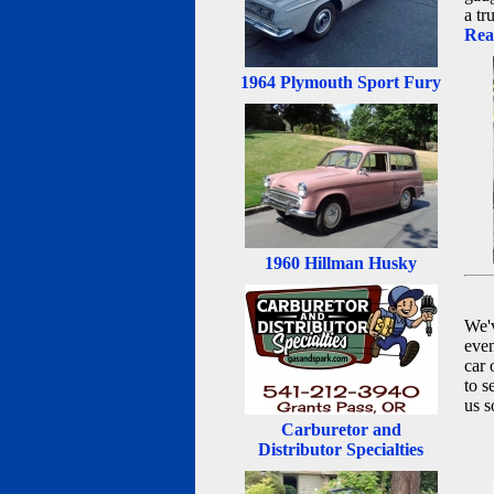
a tr
Rea
1964 Plymouth Sport Fury
1960 Hillman Husky
We'v
even
car 
to s
us s
Carburetor and
Distributor Specialties