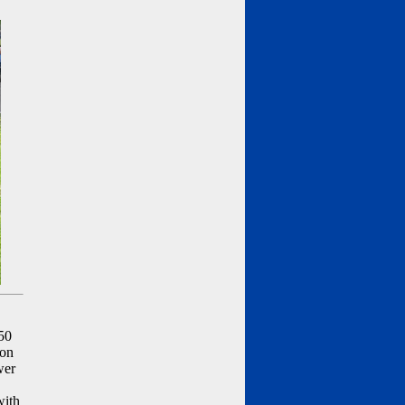
50
ion
wer
with