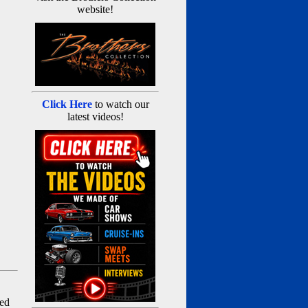
website!
Click Here
to watch our
latest videos!
red