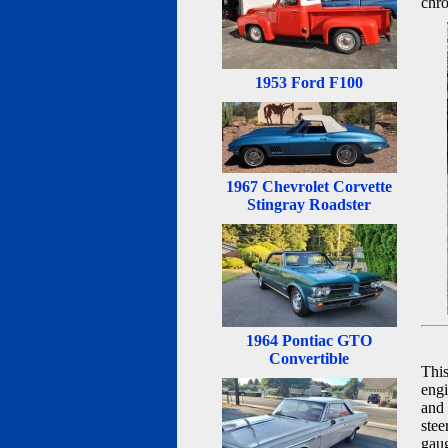
chro
1953 Ford F100
1967 Chevrolet Corvette
Stingray Roadster
1964 Pontiac GTO
Convertible
This
engi
and 
stee
gaug