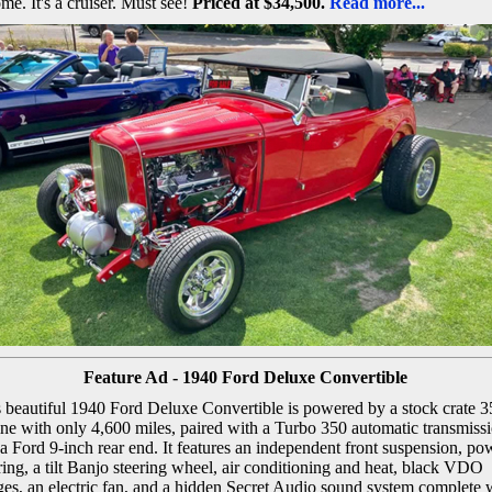
me. It's a cruiser. Must see!
Priced at $34,500.
Read more...
Feature Ad - 1940 Ford Deluxe Convertible
 beautiful 1940 Ford Deluxe Convertible is powered by a stock crate 3
ne with only 4,600 miles, paired with a Turbo 350 automatic transmiss
a Ford 9-inch rear end. It features an independent front suspension, po
ring, a tilt Banjo steering wheel, air conditioning and heat, black VDO
es, an electric fan, and a hidden Secret Audio sound system complete 