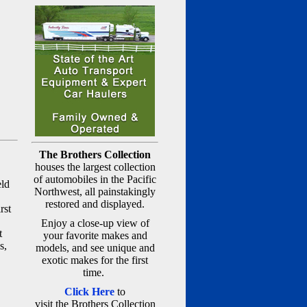
The Brothers Collection
houses the largest collection
of automobiles in the Pacific
eld
Northwest, all painstakingly
restored and displayed.
rst
Enjoy a close-up view of
t
your favorite makes and
s,
models, and see unique and
exotic makes for the first
time.
Click Here
to
visit the Brothers Collection