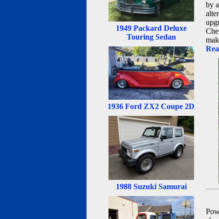
by a
alte
upgr
1949 Packard Deluxe
Chev
Touring Sedan
maki
Rea
1936 Ford ZX2 Coupe 2D
1988 Suzuki Samurai
Powe