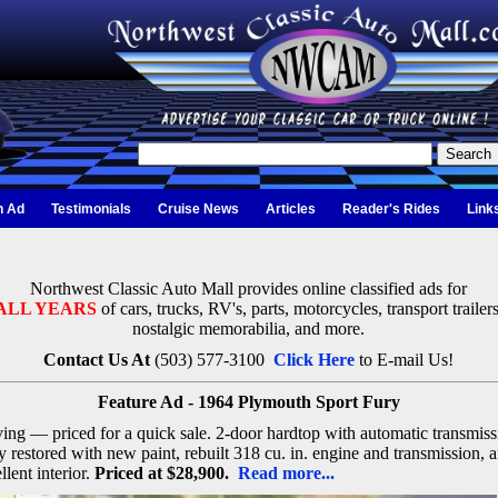
n Ad
Testimonials
Cruise News
Articles
Reader's Rides
Link
Northwest Classic Auto Mall provides online classified ads for
ALL YEARS
of cars, trucks, RV's, parts, motorcycles, transport trailers
nostalgic memorabilia, and more.
Contact Us At
(503) 577-3100
Click Here
to E-mail Us!
Feature Ad - 1964 Plymouth Sport Fury
ng — priced for a quick sale. 2-door hardtop with automatic transmiss
y restored with new paint, rebuilt 318 cu. in. engine and transmission, 
llent interior.
Priced at $28,900.
Read more...