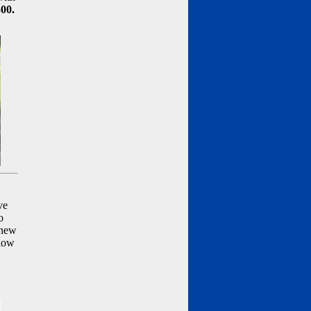
500.
ve
o
 new
llow