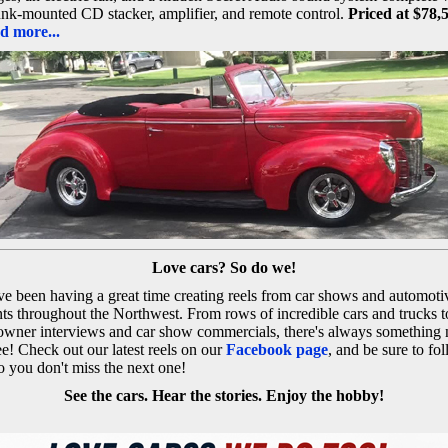
unk-mounted CD stacker, amplifier, and remote control.
Priced at $78,
d more...
Love cars? So do we!
e been having a great time creating reels from car shows and automoti
ts throughout the Northwest. From rows of incredible cars and trucks t
owner interviews and car show commercials, there's always something
ee! Check out our latest reels on our
Facebook page
, and be sure to fo
o you don't miss the next one!
See the cars. Hear the stories. Enjoy the hobby!