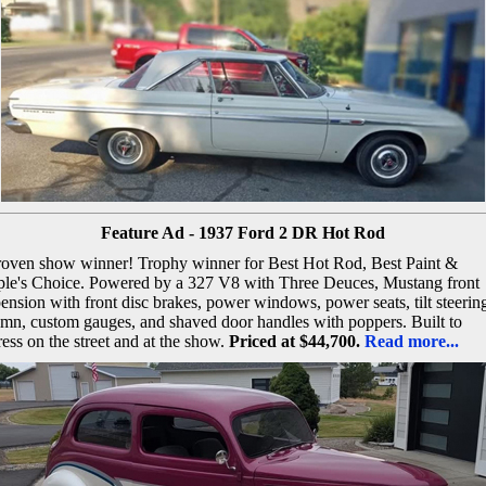
Feature Ad - 1937 Ford 2 DR Hot Rod
roven show winner! Trophy winner for Best Hot Rod, Best Paint &
ple's Choice. Powered by a 327 V8 with Three Deuces, Mustang front
ension with front disc brakes, power windows, power seats, tilt steerin
mn, custom gauges, and shaved door handles with poppers. Built to
ess on the street and at the show.
Priced at $44,700.
Read more...