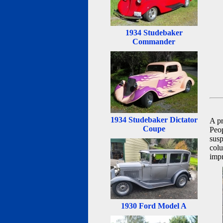
1934 Studebaker
Commander
1934 Studebaker Dictator
A p
Coupe
Peo
susp
colu
impr
1930 Ford Model A