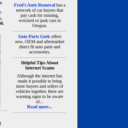
ut
Fred's Auto Removal
has a
network of car buyers that
7
pay cash for running,
s,
wrecked or junk cars in
00.
Oregon.
Auto Parts Geek
offers
new, OEM and aftermarket
direct fit auto parts and
accessories.
Helpful Tips About
Internet Scams
Although the internet has
made it possible to bring
more buyers and sellers of
vehicles together, there are
warning signs to be aware
of...
Read more...
f