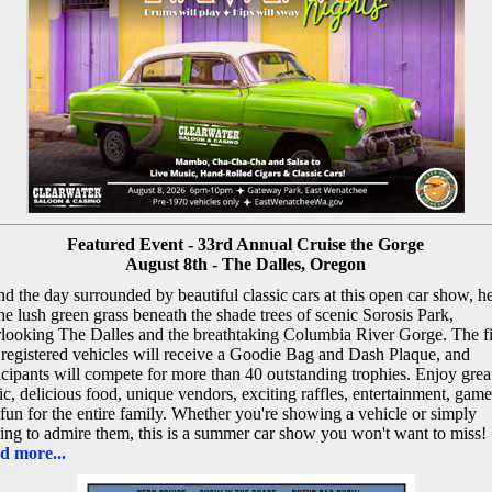
Featured Event - 33rd Annual Cruise the Gorge
August 8th - The Dalles, Oregon
d the day surrounded by beautiful classic cars at this open car show, h
he lush green grass beneath the shade trees of scenic Sorosis Park,
looking The Dalles and the breathtaking Columbia River Gorge. The fi
registered vehicles will receive a Goodie Bag and Dash Plaque, and
icipants will compete for more than 40 outstanding trophies. Enjoy grea
c, delicious food, unique vendors, exciting raffles, entertainment, game
fun for the entire family. Whether you're showing a vehicle or simply
ng to admire them, this is a summer car show you won't want to miss!
d more...