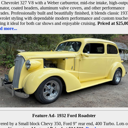
 Chevrolet 327 V8 with a Weber carburetor, mid-rise intake, high-outp
rnator, coated headers, aluminum valve covers, and other performance
ades. Professionally built and beautifully finished, it blends classic 193
rolet styling with dependable modern performance and custom touche
ng it ideal for both car shows and enjoyable cruising.
Priced at $25,0
d more...
Feature Ad- 1932 Ford Roadster
red by a Small block Chevy 350, Ford 9" rear end, 400 Turbo. Lots o