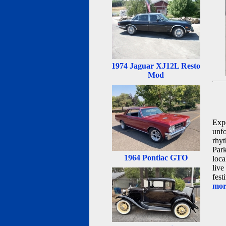
1974 Jaguar XJ12L Resto
Mod
Expe
unfo
rhyt
Park
1964 Pontiac GTO
loca
live
fest
more