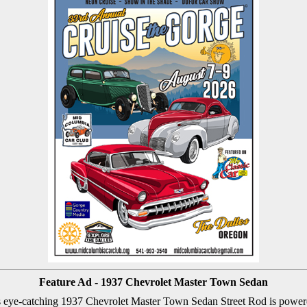
Feature Ad - 1937 Chevrolet Master Town Sedan
s eye-catching 1937 Chevrolet Master Town Sedan Street Rod is powe