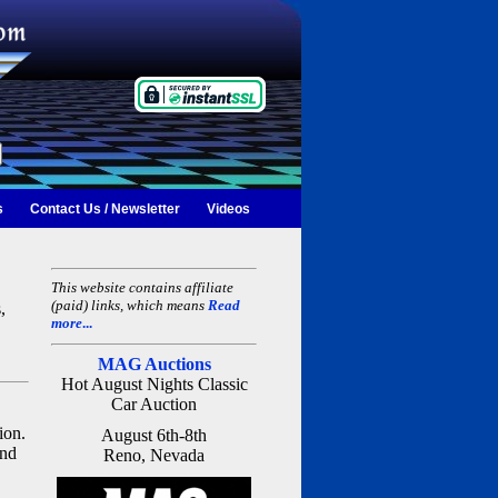
s
Contact Us / Newsletter
Videos
This website contains affiliate
(paid) links, which means
Read
,
more
...
MAG Auctions
Hot August Nights Classic
Car Auction
ion.
August 6th-8th
and
Reno, Nevada