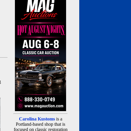
g
Carolina Kustoms
is a
Portland-based shop that is
focused on classic restoration