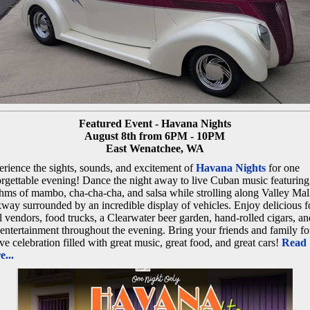
Featured Event - Havana Nights
August 8th from 6PM - 10PM
East Wenatchee, WA
rience the sights, sounds, and excitement of
Havana Nights
for one
rgettable evening! Dance the night away to live Cuban music featuring
hms of mambo, cha-cha-cha, and salsa while strolling along Valley Mal
way surrounded by an incredible display of vehicles. Enjoy delicious f
l vendors, food trucks, a Clearwater beer garden, hand-rolled cigars, an
 entertainment throughout the evening. Bring your friends and family fo
ive celebration filled with great music, great food, and great cars!
Read
...