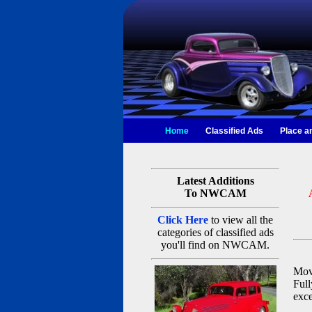
Home
Classified Ads
Place a
Latest Additions
To NWCAM
Click Here
to view all the
categories of classified ads
you'll find on NWCAM.
Movi
Full
exce