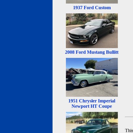
1937 Ford Custom
2008 Ford Mustang Bullitt
1951 Chrysler Imperial
Newport HT Coupe
Thi