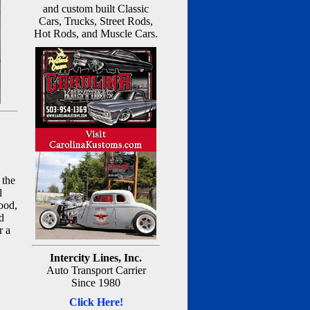
and custom built Classic
Cars, Trucks, Street Rods,
Hot Rods, and Muscle Cars.
 the
l
ood,
d
r a
Intercity Lines, Inc.
Auto Transport Carrier
Since 1980
Click Here!