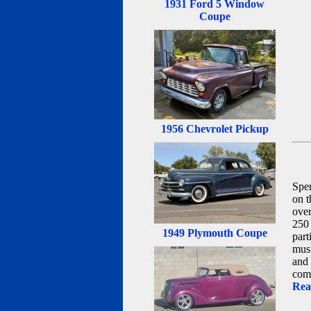
1931 Ford 5 Window
Coupe
1956 Chevrolet Pickup
Spen
on t
over
250 
1949 Plymouth Coupe
part
musi
and 
comi
Rea