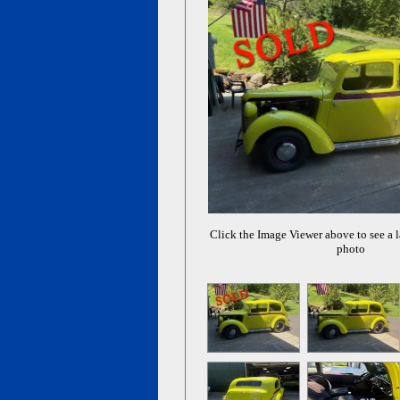
Click the Image Viewer above to see a l
photo