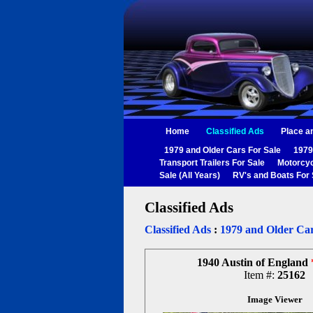
Home
Classified Ads
Place a
1979 and Older Cars For Sale
1979
Transport Trailers For Sale
Motorcyc
Sale (All Years)
RV's and Boats For 
Classified Ads
Classified Ads
:
1979 and Older Car
1940 Austin of England
Item #:
25162
Image Viewer