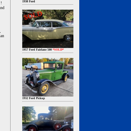
1938 Ford
!!
and
,
han
1957 Ford Fairlane 500
*SOLD*
1932 Ford Pickup