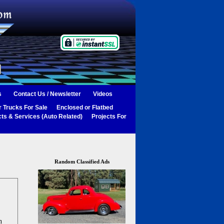
s
Contact Us / Newsletter
Videos
 Trucks For Sale
Enclosed or Flatbed
ts & Services (Auto Related)
Projects For
Random Classified Ads
n