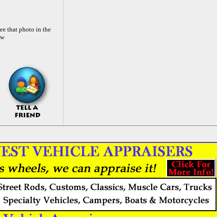
ee that photo in the
ow