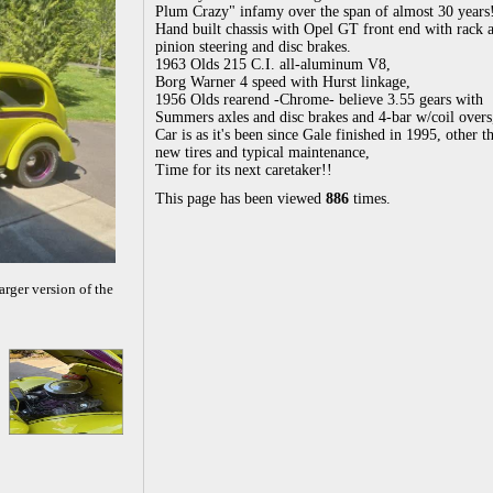
Plum Crazy" infamy over the span of almost 30 years
Hand built chassis with Opel GT front end with rack 
pinion steering and disc brakes.
1963 Olds 215 C.I. all-aluminum V8,
Borg Warner 4 speed with Hurst linkage,
1956 Olds rearend -Chrome- believe 3.55 gears with
Summers axles and disc brakes and 4-bar w/coil overs
Car is as it's been since Gale finished in 1995, other t
new tires and typical maintenance,
Time for its next caretaker!!
This page has been viewed
886
times.
arger version of the