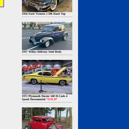
1956 Ford Victoria 2 DR Hard Top
1937 Willys Delivery Steel Body
1972 Plymouth Duster 340 H-Code 4
Speed Documented
*SOLD*