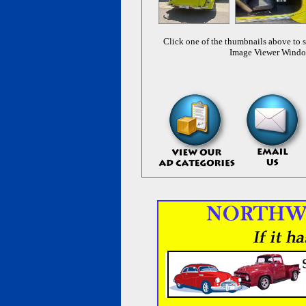
Click one of the thumbnails above to s
Image Viewer Wind