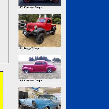
1931 Chevrolet Coupe
1941 Dodge Pickup
1940 Chevrolet Coupe