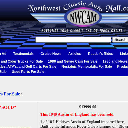
n Ad
Testimonials
Cruise News
Articles
Reader's Rides
Link
 and Older Trucks For Sale
1980 and Newer Cars For Sale
1980 and Newer
les, ATV's, and Golf Carts For Sale
Nostalgic Memorabilia For Sale
Produc
Sale
Used Parts For Sale
s For Sale
:
*SOLD*
$13999.00
This 1940 Austin of England has been sold.
1 of 10 LH drives Austin of England imported here,
Built by the Infamous Roger Gale Plummer of "Blow