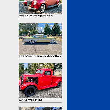
1940 Ford Deluxe Opera Coupe
1956 DeSoto Firedome Sportsman Hemi
1936 Chevrolet Pickup