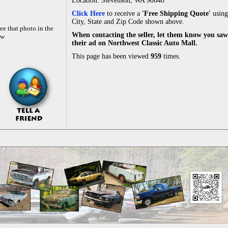
Location: Stevenson, WA 98648
Click Here
to receive a
'Free Shipping Quote'
using
City, State and Zip Code shown above.
ee that photo in the
When contacting the seller, let them know you saw
ow
their ad on Northwest Classic Auto Mall.
This page has been viewed
959
times.