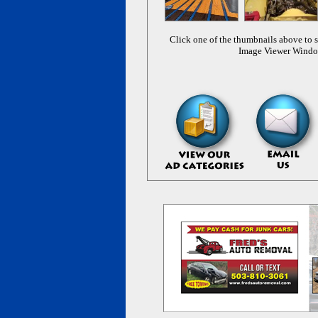
Click one of the thumbnails above to s
Image Viewer Wind