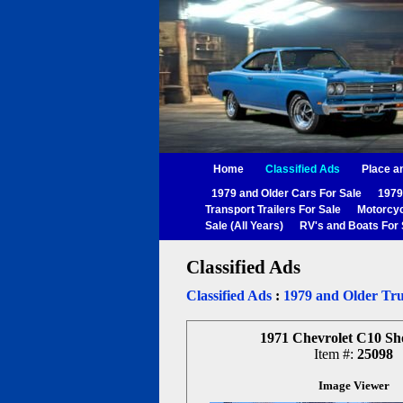
Home
Classified Ads
Place a
1979 and Older Cars For Sale
1979
Transport Trailers For Sale
Motorcyc
Sale (All Years)
RV's and Boats For 
Classified Ads
Classified Ads
:
1979 and Older Tru
1971 Chevrolet C10 Sh
Item #:
25098
Image Viewer