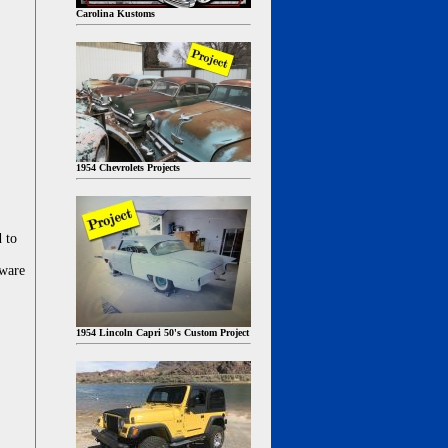
Carolina Kustoms
1954 Chevrolets Projects
d to
dware
1954 Lincoln Capri 50's Custom Project