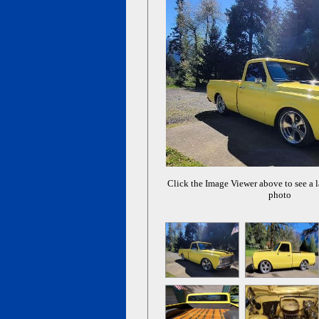
Click the Image Viewer above to see a l
photo