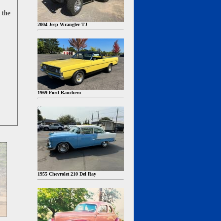
 the
2004 Jeep Wrangler TJ
1969 Ford Ranchero
1955 Chevrolet 210 Del Ray