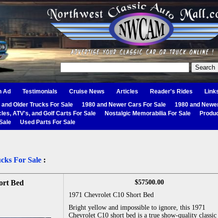
n Ad
Testimonials
Cruise News
Articles
Reader's Rides
Link
 and Older Trucks For Sale
1980 and Newer Cars For Sale
1980 and Newer
les, ATV's, and Golf Carts For Sale
Nostalgic Memorabilia For Sale
Produc
Sale
Used Parts For Sale
cks For Sale
:
ort Bed
$57500.00
1971 Chevrolet C10 Short Bed
Bright yellow and impossible to ignore, this 1971
Chevrolet C10 short bed is a true show-quality classic