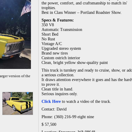
the power, comfort, and craftsmanship to match its'
trophies.
Best in Class Winner – Portland Roadster Show.
Specs & Features:
350 V8
Automatic Transmission
Short Bed
No Rust
Vintage A/C
Upgraded stereo system
Brand new tires
Custom ostrich interior
Clean, bright yellow show-quality paint
This truck is turnkey and ready to cruise, show, or ad
a serious collection.
arger version of the
It draws attention everywhere it goes and has the har
to prove it.
Clean title in hand.
Serious inquires only.
Click Here
to watch a video of the truck.
Contact: David
Phone: (360) 216-99 eight nine
$ 57,500