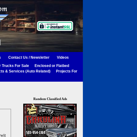
s
Contact Us / Newsletter
Videos
 Trucks For Sale
Enclosed or Flatbed
ts & Services (Auto Related)
Projects For
Random Classified Ads
 wit