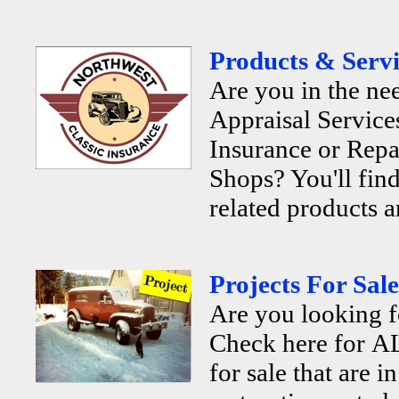
Products & Servi
Are you in the ne
Appraisal Services
Insurance or Repa
Shops? You'll find
related products a
Projects For Sale
Are you looking f
Check here for AL
for sale that are i