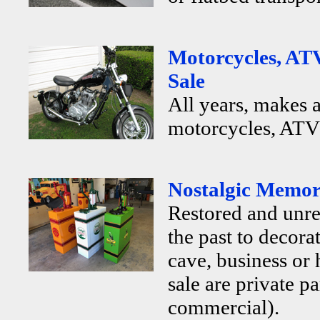
Motorcycles, ATV
Sale
All years, makes 
motorcycles, ATV's
Nostalgic Memora
Restored and unr
the past to decor
cave, business or
sale are private p
commercial).