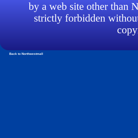
by a web site other than
strictly forbidden withou
copyr
Back to Northwestmall