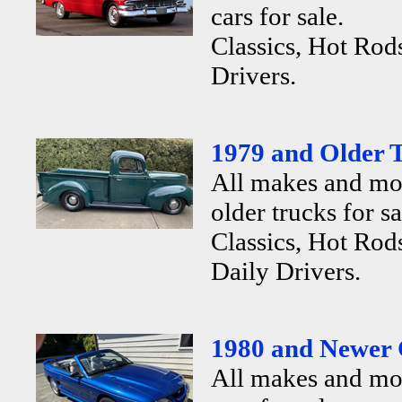
cars for sale.
Classics, Hot Rod
Drivers.
1979 and Older T
All makes and mo
older trucks for sa
Classics, Hot Rods
Daily Drivers.
1980 and Newer 
All makes and mo