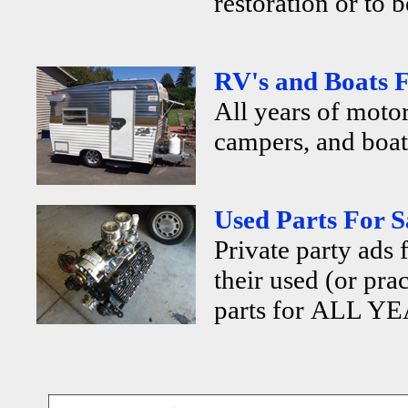
restoration or to b
RV's and Boats F
All years of motor
campers, and boats
Used Parts For S
Private party ads 
their used (or pra
parts for ALL YE