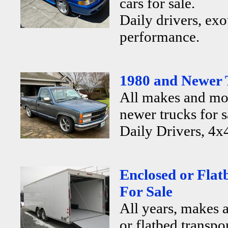
cars for sale.
Daily drivers, exo
performance.
1980 and Newer 
All makes and mo
newer trucks for s
Daily Drivers, 4x4
Enclosed or Flat
For Sale
All years, makes 
or flatbed transpor