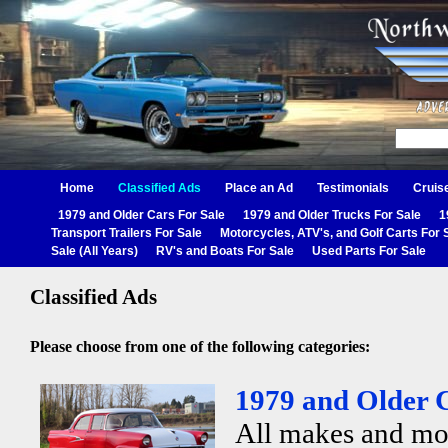
Home
Classified Ads
Place an Ad
Testimonials
Cruis
1979 and Older Cars For Sale
1979 and Older Trucks For Sale
1
Transport Trailers For Sale
Motorcycles, ATV's, and Golf Carts For 
Sale (All Years)
RV's and Boats For Sale
Used Parts For Sale
Classified Ads
Please choose from one of the following categories:
1979 and Older C
All makes and mo