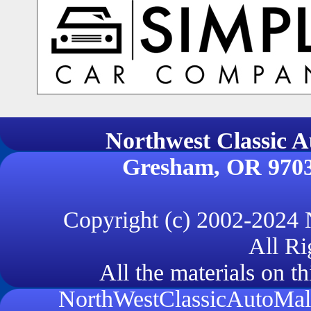
Northwest Classi
Gresham, OR 970
Copyright (c) 2002-2024
All Ri
All the materials on th
NorthWestClassicAutoMall.