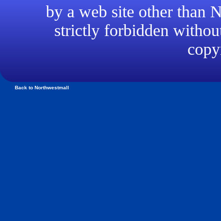
by a web site other than
strictly forbidden withou
copyr
Back to Northwestmall