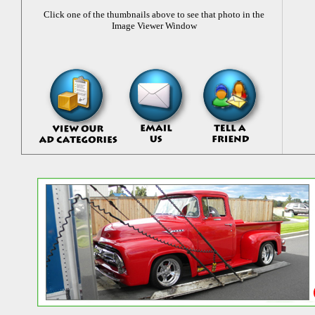
Click one of the thumbnails above to see that photo in the
Image Viewer Window