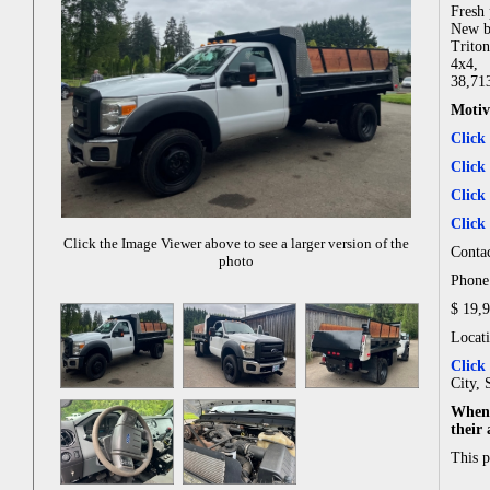
Fresh 
New b
Trito
4x4,
38,71
Motiv
Click
Click
Click
Click
Click the Image Viewer above to see a larger version of the
Contac
photo
Phone:
$ 19,
Locat
Click
City, 
When 
their
This 