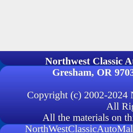
Northwest Classi
Gresham, OR 970
Copyright (c) 2002-2024
All Ri
All the materials on th
NorthWestClassicAutoMall.