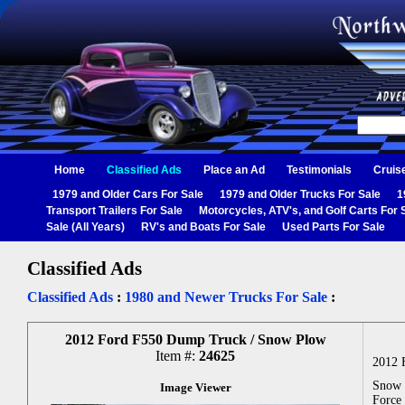
Home
Classified Ads
Place an Ad
Testimonials
Cruis
1979 and Older Cars For Sale
1979 and Older Trucks For Sale
1
Transport Trailers For Sale
Motorcycles, ATV's, and Golf Carts For 
Sale (All Years)
RV's and Boats For Sale
Used Parts For Sale
Classified Ads
Classified Ads
:
1980 and Newer Trucks For Sale
:
2012 Ford F550 Dump Truck / Snow Plow
Item #:
24625
2012 
Snow P
Image Viewer
Force