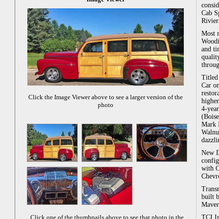
consi
Cab S
Rivier
Most r
Woodie
and ti
qualit
throug
Titled
Car on
restor
Click the Image Viewer above to see a larger version of the
higher
photo
4-year
(Boise
Mark 
Walnu
dazzli
New D
config
with C
Chevro
Transm
built
Maver
TCI In
Click one of the thumbnails above to see that photo in the