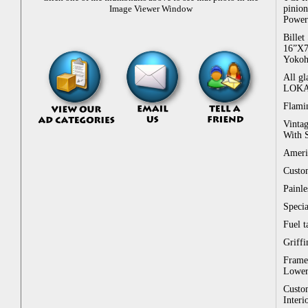
pinion
Image Viewer Window
Power 
Billet
16”X7
Yokoha
All gl
LOKAR 
Flamin
Vintag
With S
Ameri
Custo
Painl
Specia
Fuel t
Griffi
Frame 
Lowere
Custom
Interi