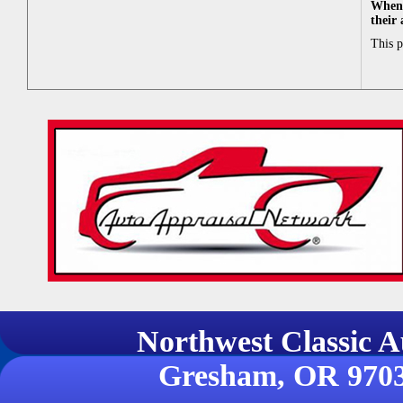
When 
their
This 
Northwest Classi
Gresham, OR 970