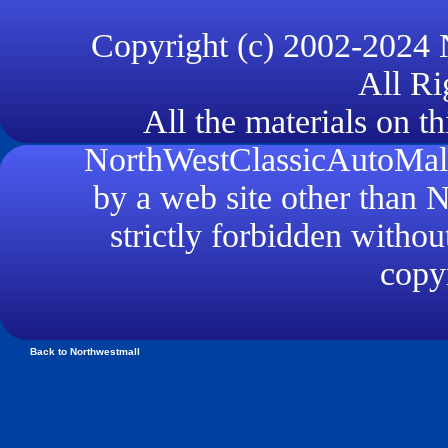
Copyright (c) 2002-2024
All Ri
All the materials on th
NorthWestClassicAutoMall.
by a web site other than
strictly forbidden withou
copyr
Back to Northwestmall