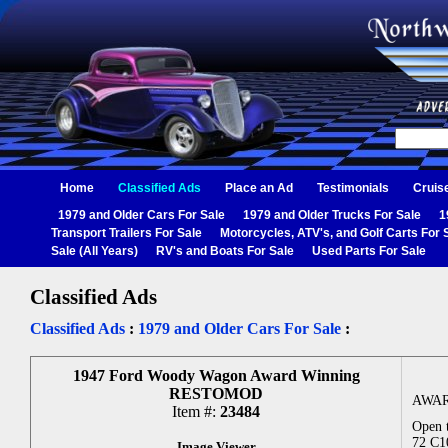
Home
Classified Ads
Place an Ad
Testimonials
Cruis
1979 and Older Cars For Sale
1979 and Older Trucks For Sale
1
Transport Trailers For Sale
Motorcycles, ATV's, and Golf Carts For 
Sale (All Years)
RV's and Boats For Sale
Used Parts For Sale
Classified Ads
Classified Ads
:
1979 and Older Cars For Sale
:
1947 Ford Woody Wagon Award Winning
RESTOMOD
AWAR
Item #:
23484
Open t
72 C10
Image Viewer