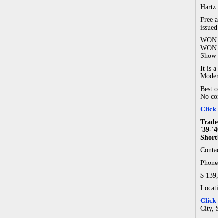
Hartz 
Free a
issue
WON B
WON O
Show 
It is 
Modern
Best o
No cor
Click
Trade
'39-'
Short
Contac
Phone:
$ 139
Locat
Click
City, 