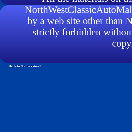
NorthWestClassicAutoMall.
by a web site other than
strictly forbidden withou
copyr
Back to Northwestmall