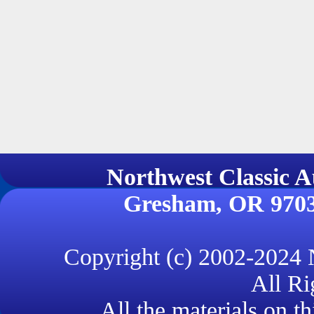
Northwest Classi
Gresham, OR 970
Copyright (c) 2002-2024
All Ri
All the materials on th