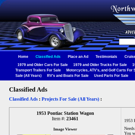
Home
Classified Ads
Place an Ad
Testimonials
Cruis
1979 and Older Cars For Sale
1979 and Older Trucks For Sale
1
Transport Trailers For Sale
Motorcycles, ATV's, and Golf Carts For 
Sale (All Years)
RV's and Boats For Sale
Used Parts For Sale
Classified Ads
Classified Ads
:
Projects For Sale (All Years)
:
1953 Pontiac Station Wagon
Item #:
23461
1953 
Needs 
Image Viewer
You wi