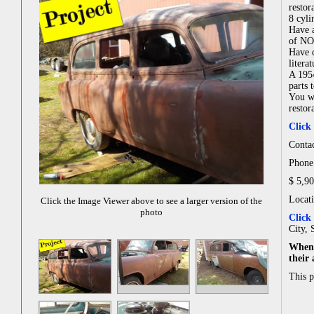
restor
8 cyli
Have a
of NO
Have c
literat
A 1954
parts 
You wi
restor
Click
Conta
Phone
$ 5,9
Locat
Click the Image Viewer above to see a larger version of the
photo
Click
City, 
When 
their
This 