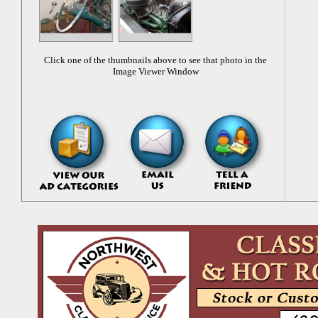
Click one of the thumbnails above to see that photo in the
Image Viewer Window