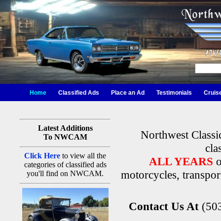
Home
Classified Ads
Place an Ad
Testimonials
Cruis
Latest Additions
Northwest Classi
To NWCAM
cla
Click Here
to view all the
ALL YEARS
o
categories of classified ads
motorcycles, transport
you'll find on NWCAM.
Contact Us At
(50