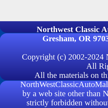
Northwest Classi
Gresham, OR 970
Copyright (c) 2002-2024
All Ri
All the materials on th
NorthWestClassicAutoMall.
by a web site other than
strictly forbidden withou