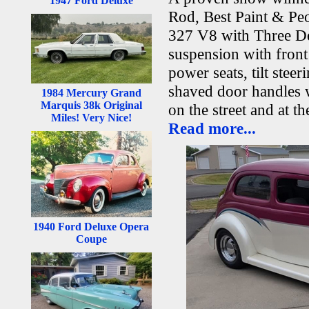
1947 Ford Deluxe
Rod, Best Paint & Pe
327 V8 with Three De
suspension with fron
power seats, tilt ste
shaved door handles w
1984 Mercury Grand
Marquis 38k Original
on the street and at t
Miles! Very Nice!
Read more...
1940 Ford Deluxe Opera
Coupe