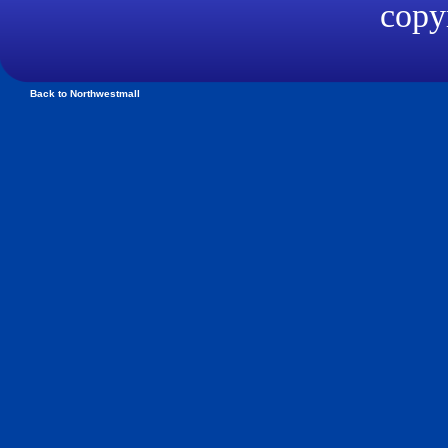
copyr
Back to Northwestmall