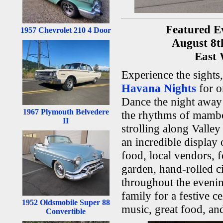
Featured E
1957 Chevrolet 210 4 Door
August 8
East
Experience the sights
Havana Nights
for o
Dance the night away 
1967 Plymouth Belvedere
the rhythms of mambo
II
strolling along Vall
an incredible display 
food, local vendors, 
garden, hand-rolled ci
throughout the evenin
family for a festive ce
1952 Oldsmobile Super 88
music, great food, an
Convertible