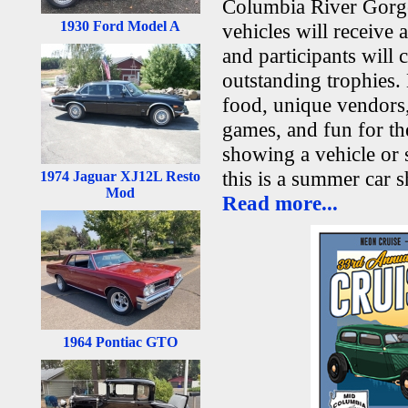
Columbia River Gorge.
1930 Ford Model A
vehicles will receive
and participants will
outstanding trophies.
food, unique vendors, 
games, and fun for th
showing a vehicle or
this is a summer car 
1974 Jaguar XJ12L Resto
Mod
Read more...
1964 Pontiac GTO