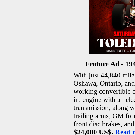
Feature Ad - 19
With just 44,840 miles
Oshawa, Ontario, and
working convertible c
in. engine with an ele
transmission, along w
trailing arms, GM fro
front disc brakes, an
$24,000 US$.
Read m