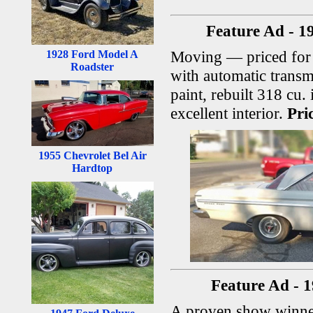
Feature Ad - 1
Moving — priced for 
1928 Ford Model A
Roadster
with automatic transm
paint, rebuilt 318 cu.
excellent interior.
Pri
1955 Chevrolet Bel Air
Hardtop
Feature Ad - 
A proven show winne