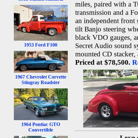
miles, paired with a 
transmission and a For
an independent front 
tilt Banjo steering wh
black VDO gauges, an 
Secret Audio sound s
1953 Ford F100
mounted CD stacker, a
Priced at $78,500.
R
1967 Chevrolet Corvette
Stingray Roadster
1964 Pontiac GTO
Convertible
Love 