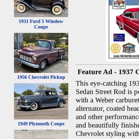
1931 Ford 5 Window
Coupe
Feature Ad - 1937 
1956 Chevrolet Pickup
This eye-catching 19
Sedan Street Rod is 
with a Weber carburet
alternator, coated he
and other performance
1949 Plymouth Coupe
and beautifully finish
Chevrolet styling wi