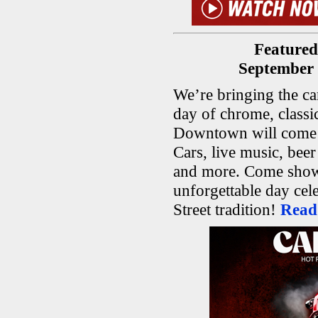
Featured
September 
We’re bringing the car
day of chrome, class
Downtown will come a
Cars, live music, bee
and more. Come show 
unforgettable day cel
Street tradition!
Read 