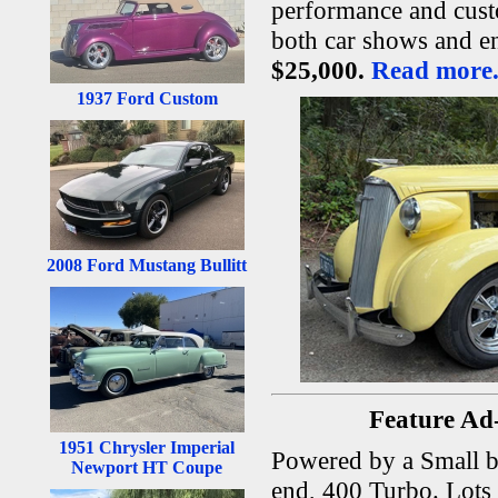
performance and custo
both car shows and e
$25,000.
Read more.
1937 Ford Custom
2008 Ford Mustang Bullitt
Feature Ad
1951 Chrysler Imperial
Powered by a Small b
Newport HT Coupe
end, 400 Turbo. Lots o