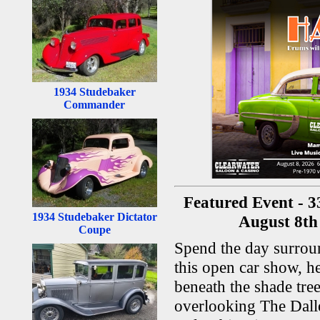
1934 Studebaker
Commander
Featured Event - 3
1934 Studebaker Dictator
August 8th 
Coupe
Spend the day surroun
this open car show, h
beneath the shade tree
overlooking The Dalle