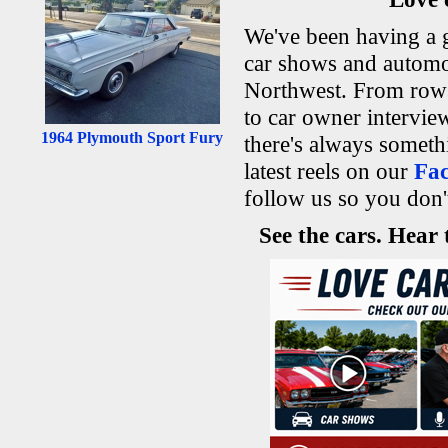
We've been having a g
car shows and automo
Northwest. From rows 
to car owner intervi
1964 Plymouth Sport Fury
there's always someth
latest reels on our
Fa
follow us so you don'
See the cars. Hear 