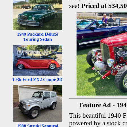
see!
Priced at $34,5
1949 Packard Deluxe
Touring Sedan
1936 Ford ZX2 Coupe 2D
Feature Ad - 194
This beautiful 1940 F
powered by a stock c
1988 Suzuki Samurai