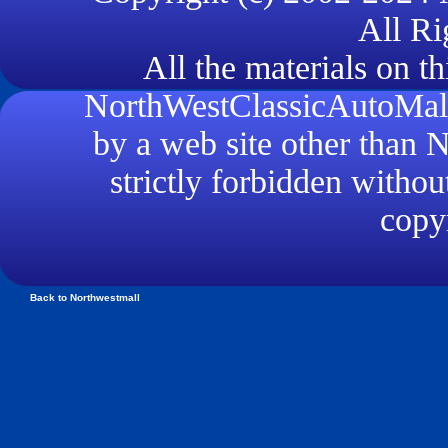
All Ri
All the materials on th
NorthWestClassicAutoMall.
by a web site other than
strictly forbidden withou
copyr
Back to Northwestmall