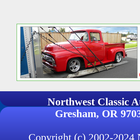
Northwest Classi
Gresham, OR 970
Copyright (c) 2002-2024