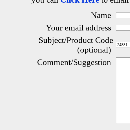
Name
Your email address
Subject/Product Code
(optional)
Comment/Suggestion