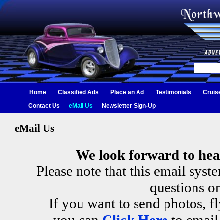
Home
Classified Ads
Place an Ad
Testimonials
Cruis
Contact Us
eMail Us
Newsletter Sign-Up
eMail Us
We look forward to hea
Please note that this email sys
questions on
If you want to send photos, fl
you can
Click Here
to email 