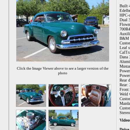
Built
Edelb
HPC-c
Dual 3
Flowm
700R4 
Auxili
B&M f
Custo
Leaf s
CalTra
Dana 3
Alumin
Mustan
Click the Image Viewer above to see a larger version of the
Power 
photo
Power 
Rear 
Rear:
Front
Weld w
Custom
Mazda 
Custo
Stereo
Video
Drive