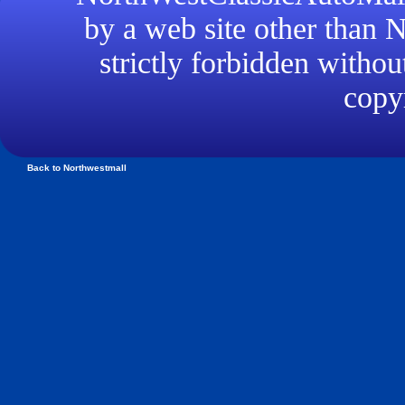
by a web site other than
strictly forbidden withou
copyr
Back to Northwestmall