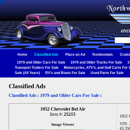
Home
Classified Ads
Place an Ad
Testimonials
Cruis
1979 and Older Cars For Sale
1979 and Older Trucks For Sale
1
Transport Trailers For Sale
Motorcycles, ATV's, and Golf Carts For 
Sale (All Years)
RV's and Boats For Sale
Used Parts For Sale
Classified Ads
Classified Ads
:
1979 and Older Cars For Sale
:
1952 Chevrolet Bel Air
Item #:
25215
1952 
VIN: 
Image Viewer
43,35