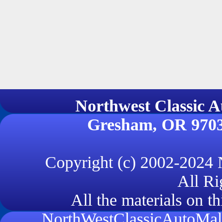
Northwest Classi
Gresham, OR 970
Copyright (c) 2002-2024
All Ri
All the materials on th
NorthWestClassicAutoMall.