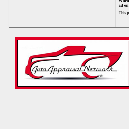
When 
ad on
This 