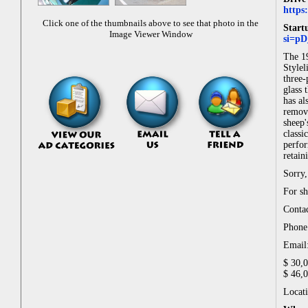
https
Click one of the thumbnails above to see that photo in the
Start
Image Viewer Window
si=p
The 19
Stylel
three-
glass 
has al
remove
sheep'
classi
perfor
retain
Sorry,
For sh
Conta
Phone
Email
$ 30,
$ 46,
Locati