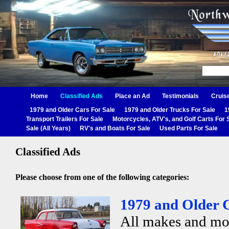
Home
Classified Ads
Place an Ad
Testimonials
Cruis
1979 and Older Cars For Sale
1979 and Older Trucks For Sale
1
Transport Trailers For Sale
Motorcycles, ATV's, and Golf Carts For 
Sale (All Years)
RV's and Boats For Sale
Used Parts For Sale
Classified Ads
Please choose from one of the following categories:
1979 and Older C
All makes and mo