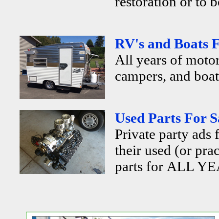
restoration or to b
RV's and Boats F
All years of motor
campers, and boats
Used Parts For S
Private party ads 
their used (or pra
parts for ALL YE