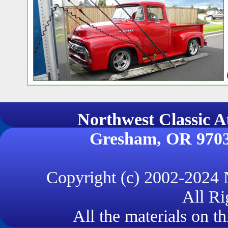
Northwest Classi
Gresham, OR 970
Copyright (c) 2002-2024
All Ri
All the materials on th