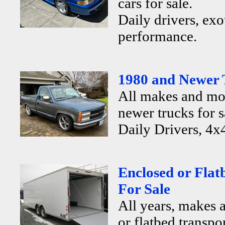
cars for sale.
Daily drivers, exo
performance.
1980 and Newer 
All makes and mo
newer trucks for s
Daily Drivers, 4x4
Enclosed or Flat
For Sale
All years, makes 
or flatbed transpor