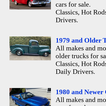
cars for sale.
Classics, Hot Rod
Drivers.
1979 and Older T
All makes and mo
older trucks for sa
Classics, Hot Rods
Daily Drivers.
1980 and Newer 
All makes and mo