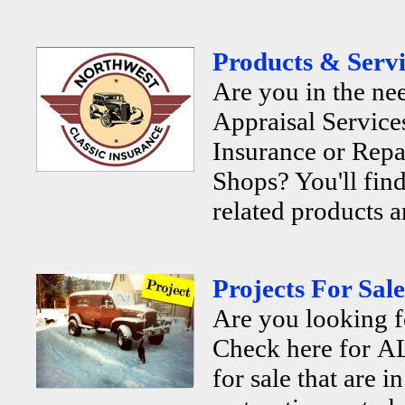
Products & Servi
Are you in the ne
Appraisal Services
Insurance or Repa
Shops? You'll find
related products a
Projects For Sale
Are you looking f
Check here for AL
for sale that are i