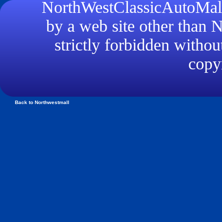
NorthWestClassicAutoMall.
by a web site other than
strictly forbidden withou
copyr
Back to Northwestmall