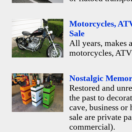
Motorcycles, ATV
Sale
All years, makes 
motorcycles, ATV's
Nostalgic Memora
Restored and unr
the past to decor
cave, business or
sale are private p
commercial).