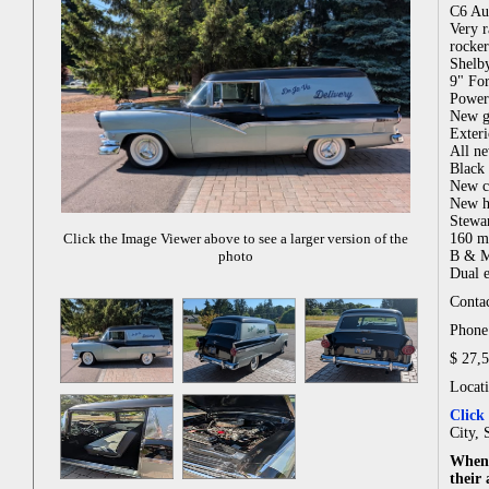
C6 Au
Very r
rocker
Shelby
9" For
Power
New gr
Exteri
All ne
Black 
New c
New he
Stewa
160 m
Click the Image Viewer above to see a larger version of the
B & M 
photo
Dual e
Contac
Phone:
$ 27,
Locat
Click
City, 
When 
their