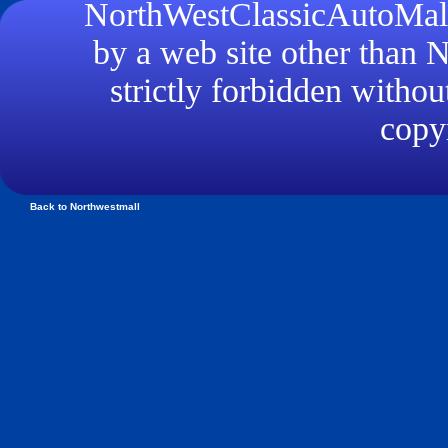
NorthWestClassicAutoMall.
by a web site other than
strictly forbidden withou
copyr
Back to Northwestmall