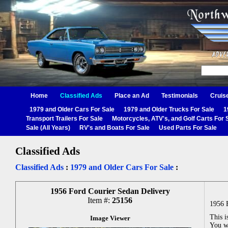
Home
Classified Ads
Place an Ad
Testimonials
Cruis
1979 and Older Cars For Sale
1979 and Older Trucks For Sale
1
Transport Trailers For Sale
Motorcycles, ATV's, and Golf Carts For 
Sale (All Years)
RV's and Boats For Sale
Used Parts For Sale
Classified Ads
Classified Ads
:
1979 and Older Cars For Sale
:
1956 Ford Courier Sedan Delivery
Item #:
25156
1956 
This i
Image Viewer
You wo