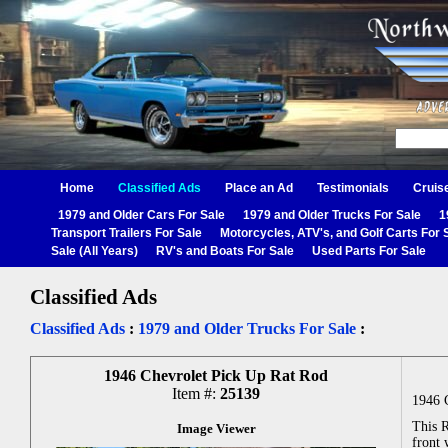
Home
Classified Ads
Place an Ad
Testimonials
Cruis
1979 and Older Cars For Sale
1979 and Older Trucks For Sale
1
Transport Trailers For Sale
Motorcycles, ATV's, and Golf Carts For 
Sale (All Years)
RV's and Boats For Sale
Used Parts For Sale
Classified Ads
Classified Ads
:
1979 and Older Trucks For Sale
:
1946 Chevrolet Pick Up Rat Rod
Item #:
25139
1946 
This R
Image Viewer
front 