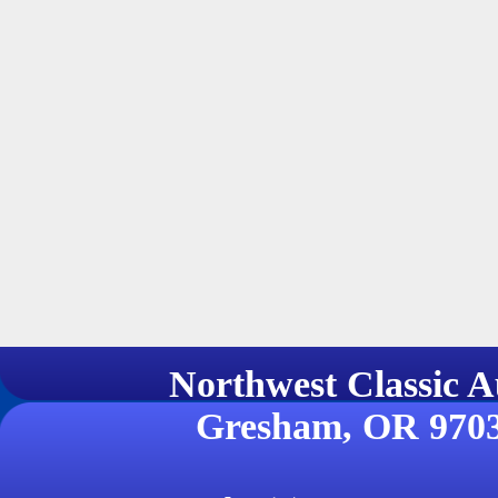
Northwest Classi
Gresham, OR 970