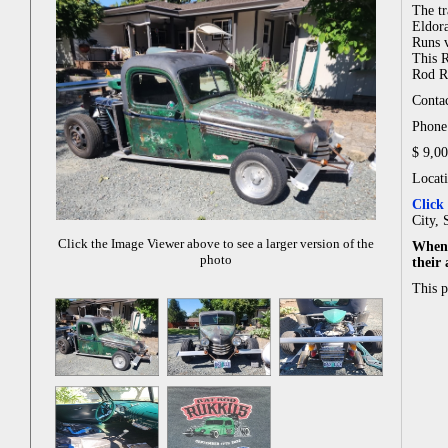
The tr
Eldor
Runs v
This R
Rod Ru
Contac
Phone:
$ 9,0
Locati
Click
City, 
Click the Image Viewer above to see a larger version of the
When 
photo
their
This 