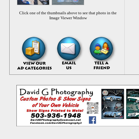
Click one of the thumbnails above to see that photo in the
Image Viewer Window