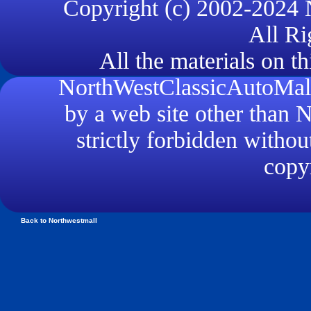
Copyright (c) 2002-2024
All Ri
All the materials on th
NorthWestClassicAutoMall.
by a web site other than
strictly forbidden withou
copyr
Back to Northwestmall