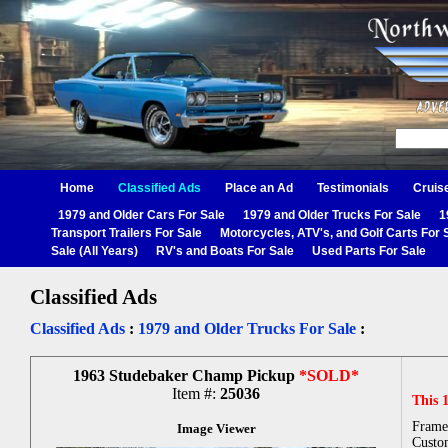
Home
Classified Ads
Place an Ad
Testimonials
Cruis
1979 and Older Cars For Sale
1979 and Older Trucks For Sale
1
Transport Trailers For Sale
Motorcycles, ATV's, and Golf Carts For 
Sale (All Years)
RV's and Boats For Sale
Used Parts For Sale
Classified Ads
Classified Ads
:
1979 and Older Trucks For Sale
:
1963 Studebaker Champ Pickup
*SOLD*
Item #:
25036
This 
Frame
Image Viewer
Custo