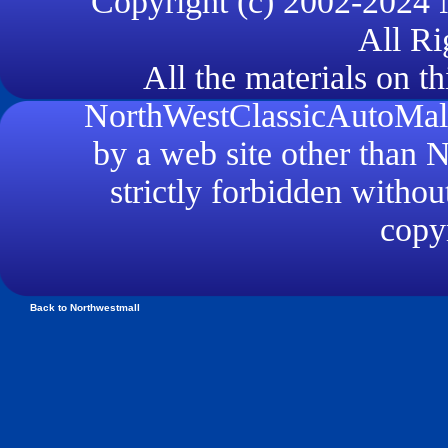
Copyright (c) 2002-2024
All Ri
All the materials on th
NorthWestClassicAutoMall.
by a web site other than
strictly forbidden withou
copyr
Back to Northwestmall