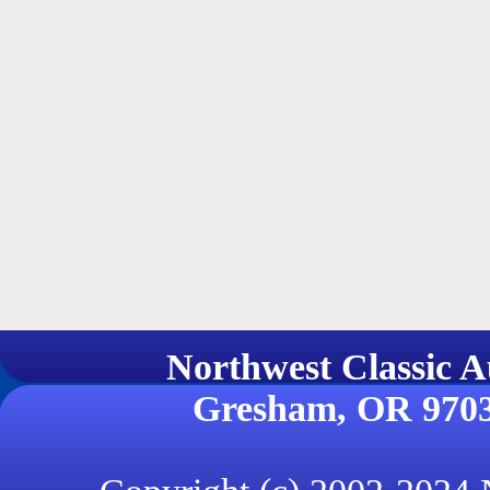
Northwest Classi
Gresham, OR 970