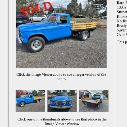
Rare 2
100% R
Suspen
Brake
No Ru
Ready 
buyer'
Over $
This 
Click the Image Viewer above to see a larger version of the
photo
Click one of the thumbnails above to see that photo in the
Image Viewer Window