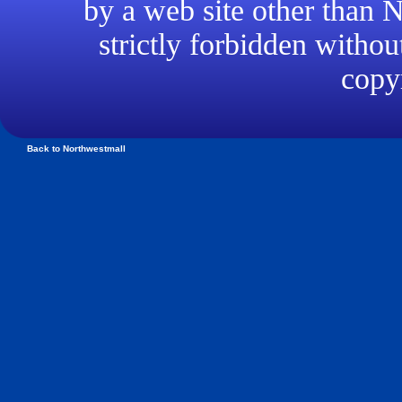
by a web site other than
strictly forbidden withou
copyr
Back to Northwestmall