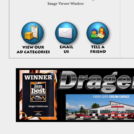
Image Viewer Window