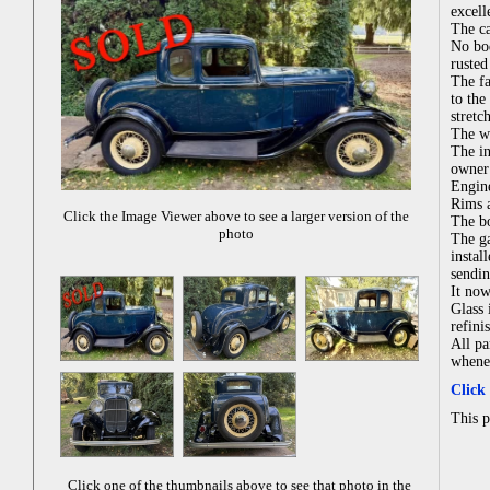
excell
The ca
No bod
rusted
The fa
to the
stretc
The wo
The in
owner 
Engine
Rims a
Click the Image Viewer above to see a larger version of the
The bo
photo
The ga
instal
sendin
It now
Glass 
refini
All pa
whenev
Click
This 
Click one of the thumbnails above to see that photo in the