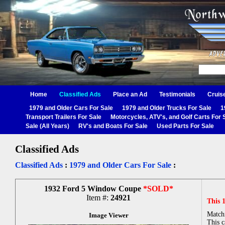
Home
Classified Ads
Place an Ad
Testimonials
Cruis
1979 and Older Cars For Sale
1979 and Older Trucks For Sale
1
Transport Trailers For Sale
Motorcycles, ATV's, and Golf Carts For 
Sale (All Years)
RV's and Boats For Sale
Used Parts For Sale
Classified Ads
Classified Ads
:
1979 and Older Cars For Sale
:
1932 Ford 5 Window Coupe
*SOLD*
Item #:
24921
This 
Matchi
Image Viewer
This c