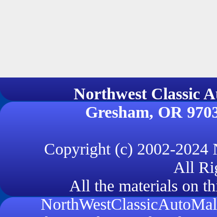
Northwest Classi
Gresham, OR 970
Copyright (c) 2002-2024
All Ri
All the materials on th
NorthWestClassicAutoMall.