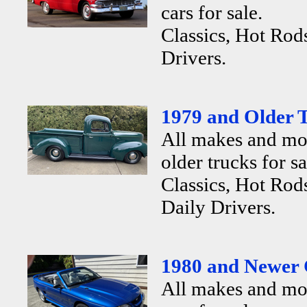
cars for sale.
Classics, Hot Rod
Drivers.
1979 and Older T
All makes and mo
older trucks for sa
Classics, Hot Rods
Daily Drivers.
1980 and Newer 
All makes and mo