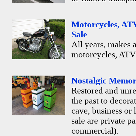
Motorcycles, ATV
Sale
All years, makes 
motorcycles, ATV's
Nostalgic Memora
Restored and unr
the past to decor
cave, business or
sale are private p
commercial).