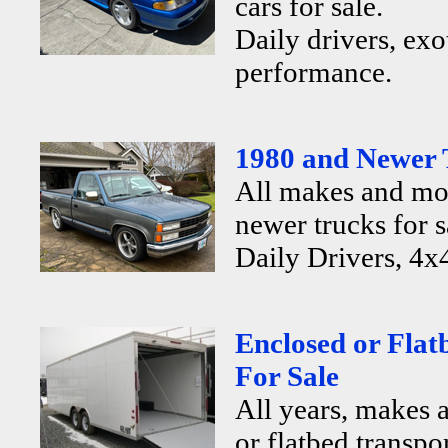
cars for sale.
Daily drivers, exo
performance.
1980 and Newer 
All makes and mo
newer trucks for s
Daily Drivers, 4x4
Enclosed or Flat
For Sale
All years, makes 
or flatbed transpor