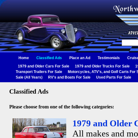
Home
Classified Ads
Place an Ad
Testimonials
Cruis
1979 and Older Cars For Sale
1979 and Older Trucks For Sale
1
Transport Trailers For Sale
Motorcycles, ATV's, and Golf Carts For 
Sale (All Years)
RV's and Boats For Sale
Used Parts For Sale
Classified Ads
Please choose from one of the following categories:
1979 and Older C
All makes and mo