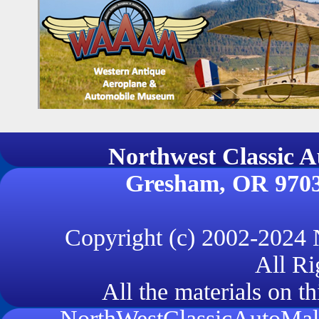
Northwest Classi
Gresham, OR 970
Copyright (c) 2002-2024
All Ri
All the materials on th
NorthWestClassicAutoMall.