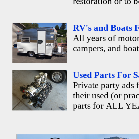
restoration or to b
RV's and Boats F
All years of motor
campers, and boats
Used Parts For S
Private party ads 
their used (or pra
parts for ALL YE