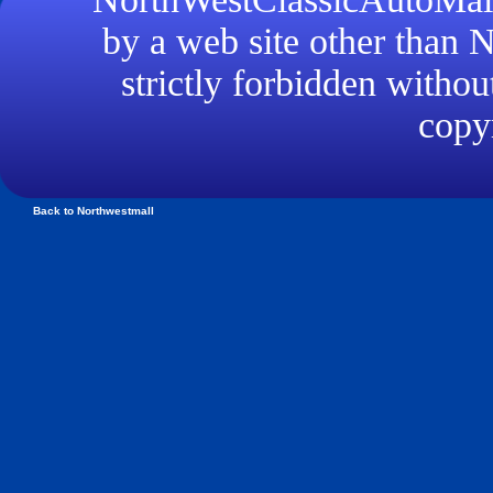
by a web site other than
strictly forbidden withou
copyr
Back to Northwestmall