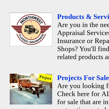
Products & Servi
Are you in the ne
Appraisal Services
Insurance or Repa
Shops? You'll find
related products a
Projects For Sale
Are you looking f
Check here for AL
for sale that are i