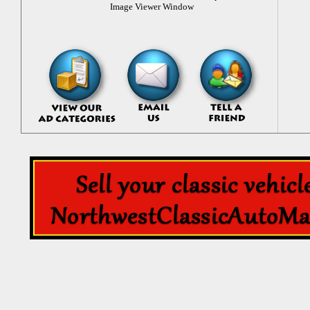
Image Viewer Window