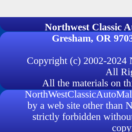
Northwest Classi
Gresham, OR 970
Copyright (c) 2002-2024
All Ri
All the materials on th
NorthWestClassicAutoMall.
by a web site other than
strictly forbidden withou
copyr