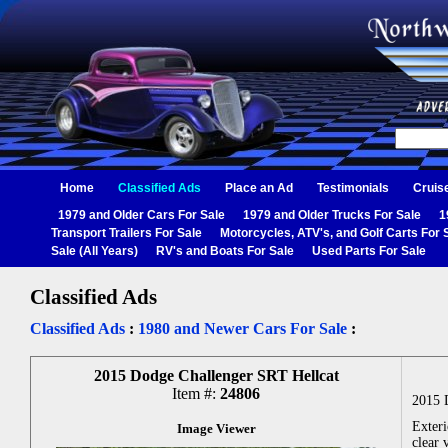
Home
Classified Ads
Place an Ad
Testimonials
Cruis
1979 and Older Cars For Sale
1979 and Older Trucks For Sale
1
Transport Trailers For Sale
Motorcycles, ATV's, and Golf Carts For 
Sale (All Years)
RV's and Boats For Sale
Used Parts For Sale
Classified Ads
Classified Ads
:
1980 and Newer Cars For Sale
:
2015 Dodge Challenger SRT Hellcat
Item #:
24806
2015 
Exteri
Image Viewer
clear 