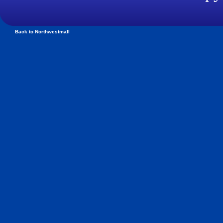
Back to Northwestmall