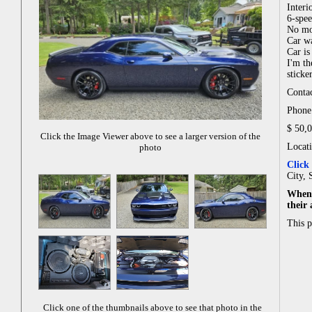
Interi
6-spe
No mo
Car wa
Car is
I'm th
sticker
Contac
Phone:
$ 50,
Click the Image Viewer above to see a larger version of the
Locat
photo
Click
City, 
When 
their
This 
Click one of the thumbnails above to see that photo in the