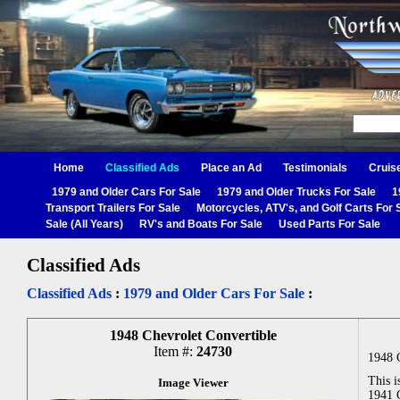
Home
Classified Ads
Place an Ad
Testimonials
Cruis
1979 and Older Cars For Sale
1979 and Older Trucks For Sale
1
Transport Trailers For Sale
Motorcycles, ATV's, and Golf Carts For 
Sale (All Years)
RV's and Boats For Sale
Used Parts For Sale
Classified Ads
Classified Ads
:
1979 and Older Cars For Sale
:
1948 Chevrolet Convertible
Item #:
24730
1948 
This i
Image Viewer
1941 C