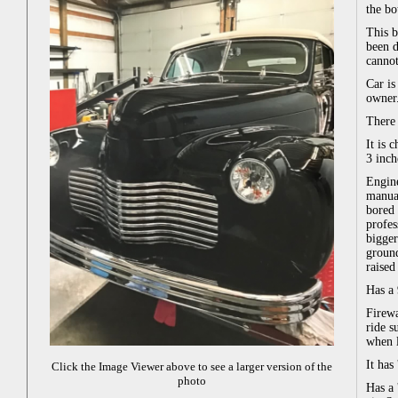
the bo
This b
been d
cannot
Car is
owner.
There 
It is 
3 inch
Engine
manual
bored 
profes
bigger
ground
raised
Has a 
Firewa
ride s
when l
It has
Click the Image Viewer above to see a larger version of the
photo
Has a 