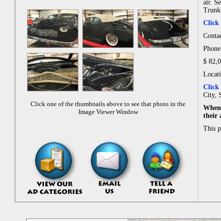
air. S
Trunk 
Click
Conta
Phone
$ 82,
Locat
Click
City, 
Click one of the thumbnails above to see that photo in the
When 
Image Viewer Window
their
This 