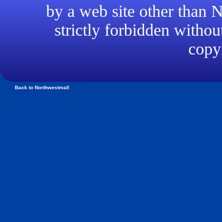
by a web site other than
strictly forbidden withou
copyr
Back to Northwestmall