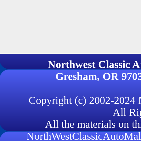
Northwest Classi
Gresham, OR 970
Copyright (c) 2002-2024
All Ri
All the materials on th
NorthWestClassicAutoMall.