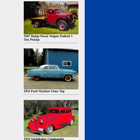
1947 Dodge Power Wagon Flatbed 1
Ton Pickup
1954 Ford Skyliner Glass Top
1934 Studebaker Commander