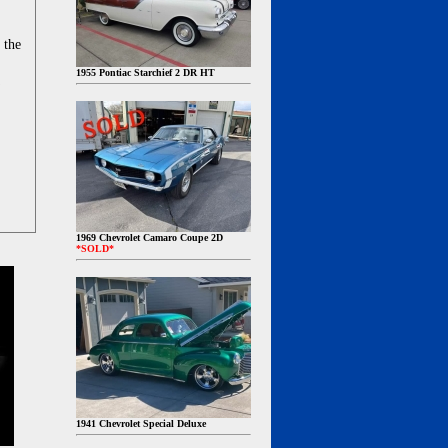
 the
1955 Pontiac Starchief 2 DR HT
1969 Chevrolet Camaro Coupe 2D
*SOLD*
1941 Chevrolet Special Deluxe