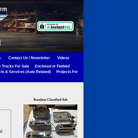
s
Contact Us / Newsletter
Videos
 Trucks For Sale
Enclosed or Flatbed
ts & Services (Auto Related)
Projects For
Random Classified Ads
al