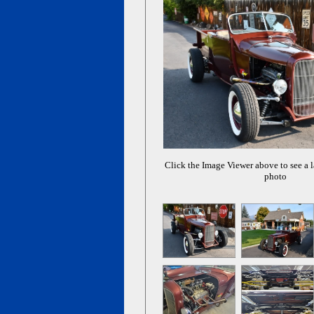
Click the Image Viewer above to see a l
photo