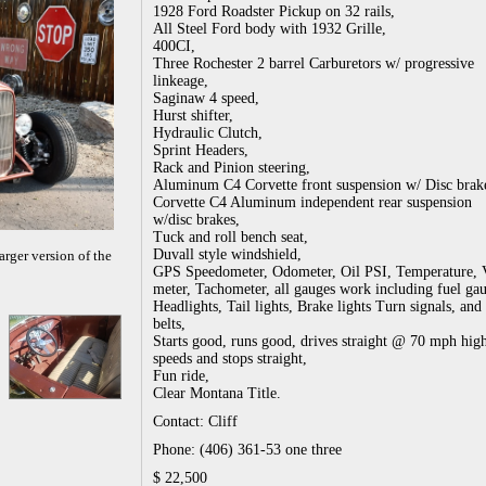
1928 Ford Roadster Pickup on 32 rails,
All Steel Ford body with 1932 Grille,
400CI,
Three Rochester 2 barrel Carburetors w/ progressive
linkeage,
Saginaw 4 speed,
Hurst shifter,
Hydraulic Clutch,
Sprint Headers,
Rack and Pinion steering,
Aluminum C4 Corvette front suspension w/ Disc brak
Corvette C4 Aluminum independent rear suspension
w/disc brakes,
Tuck and roll bench seat,
Duvall style windshield,
arger version of the
GPS Speedometer, Odometer, Oil PSI, Temperature, 
meter, Tachometer, all gauges work including fuel ga
Headlights, Tail lights, Brake lights Turn signals, and 
belts,
Starts good, runs good, drives straight @ 70 mph hi
speeds and stops straight,
Fun ride,
Clear Montana Title.
Contact: Cliff
Phone: (406) 361-53 one three
$ 22,500