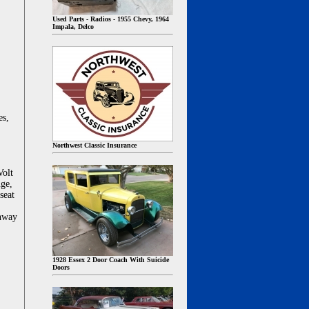
Used Parts - Radios - 1955 Chevy, 1964
Impala, Delco
es,
Northwest Classic Insurance
Volt
uge,
seat
ghway
1928 Essex 2 Door Coach With Suicide
Doors