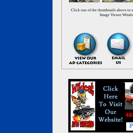
Click one of the thumbnails above to s
Image Viewer Wind