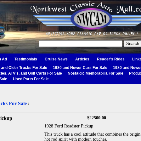
n Ad
Testimonials
Cruise News
Articles
Reader's Rides
Link
 and Older Trucks For Sale
1980 and Newer Cars For Sale
1980 and Newer
les, ATV's, and Golf Carts For Sale
Nostalgic Memorabilia For Sale
Produc
Sale
Used Parts For Sale
cks For Sale
:
Pickup
$22500.00
1928 Ford Roadster Pickup
This truck has a cool attitude that combines the origin
hot rod spirit with modern touches.