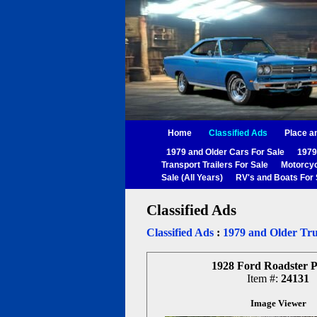
Home
Classified Ads
Place a
1979 and Older Cars For Sale
1979
Transport Trailers For Sale
Motorcyc
Sale (All Years)
RV's and Boats For 
Classified Ads
Classified Ads
:
1979 and Older Tru
1928 Ford Roadster 
Item #:
24131
Image Viewer