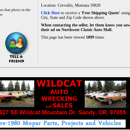
Location: Corvallis, Montana 59828
ee that photo in the
Click Here
to receive a
'Free Shipping Quote'
using
ow
City, State and Zip Code shown above.
When contacting the seller, let them know you saw
their ad on Northwest Classic Auto Mall.
This page has been viewed
1099
times.