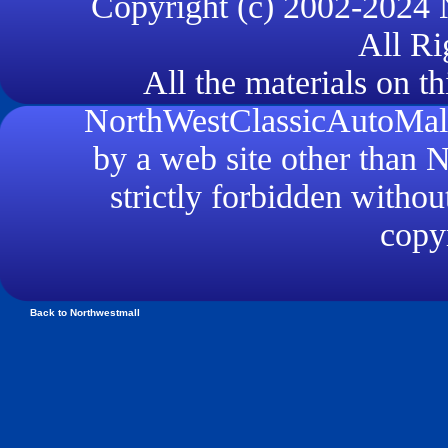
Copyright (c) 2002-2024
All Ri
All the materials on th
NorthWestClassicAutoMall.
by a web site other than
strictly forbidden withou
copyr
Back to Northwestmall