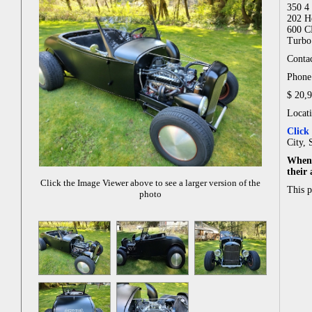
350 4 
202 H
600 C
Turbo 
Contac
Phone:
$ 20,
Locat
Click
City, 
When 
their
Click the Image Viewer above to see a larger version of the
This 
photo