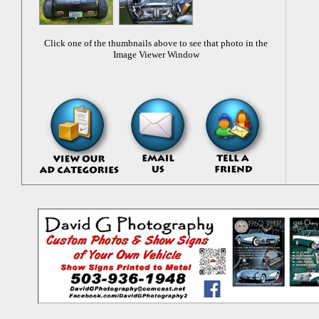
Click one of the thumbnails above to see that photo in the
Image Viewer Window