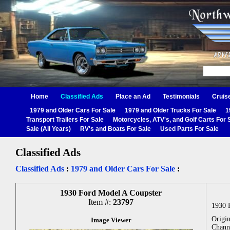
Home
Classified Ads
Place an Ad
Testimonials
Cruis
1979 and Older Cars For Sale
1979 and Older Trucks For Sale
1
Transport Trailers For Sale
Motorcycles, ATV's, and Golf Carts For 
Sale (All Years)
RV's and Boats For Sale
Used Parts For Sale
Classified Ads
Classified Ads
:
1979 and Older Cars For Sale
:
1930 Ford Model A Coupster
Item #:
23797
1930 
Origin
Image Viewer
Chann