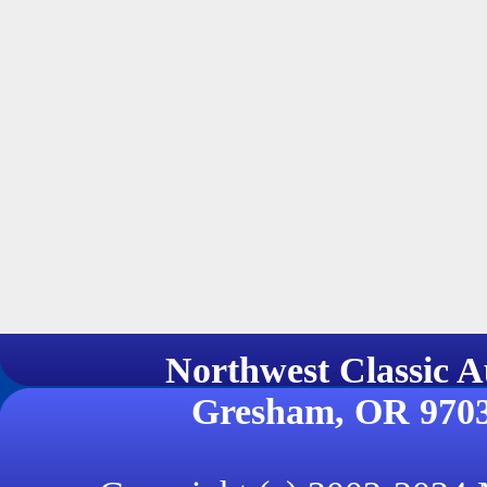
Northwest Classi
Gresham, OR 970