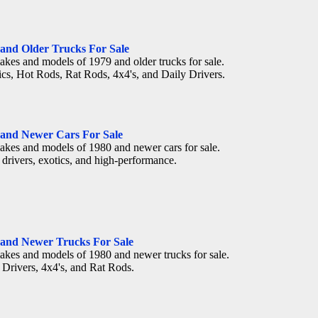
 and Older Trucks For Sale
akes and models of 1979 and older trucks for sale.
ics, Hot Rods, Rat Rods, 4x4's, and Daily Drivers.
 and Newer Cars For Sale
akes and models of 1980 and newer cars for sale.
 drivers, exotics, and high-performance.
 and Newer Trucks For Sale
akes and models of 1980 and newer trucks for sale.
 Drivers, 4x4's, and Rat Rods.