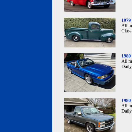
1979
All m
Class
1980
All m
Daily
1980
All m
Daily