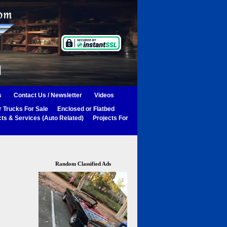
s
Contact Us / Newsletter
Videos
 Trucks For Sale
Enclosed or Flatbed
ts & Services (Auto Related)
Projects For
Random Classified Ads