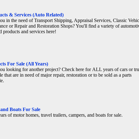
cts & Services (Auto Related)
ou in the need of Transport Shipping, Appraisal Services, Classic Vehic
ance or Repair and Restoration Shops? You'll find a variety of automoti
ed products and services here!
cts For Sale (All Years)
ou looking for another project? Check here for ALL years of cars or tr
le that are in need of major repair, restoration or to be sold as a parts
le.
 and Boats For Sale
ears of motor homes, travel trailers, campers, and boats for sale.