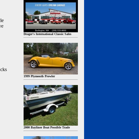
le
ve
Drager's International Classic Sales
ucks
1999 Plymouth Prowler
2000 Bayliner Boat Possible Trade