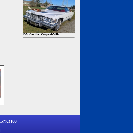
1974 Cadillac Coupe deVille
577.3100
d