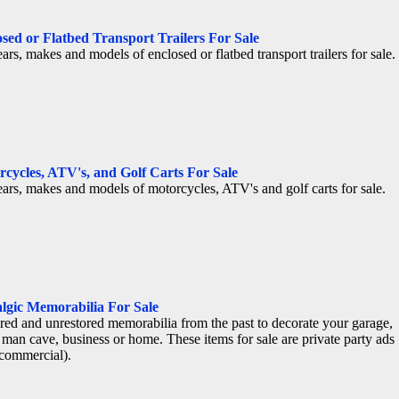
sed or Flatbed Transport Trailers For Sale
ears, makes and models of enclosed or flatbed transport trailers for sale.
cycles, ATV's, and Golf Carts For Sale
ears, makes and models of motorcycles, ATV's and golf carts for sale.
lgic Memorabilia For Sale
red and unrestored memorabilia from the past to decorate your garage,
 man cave, business or home. These items for sale are private party ads
commercial).