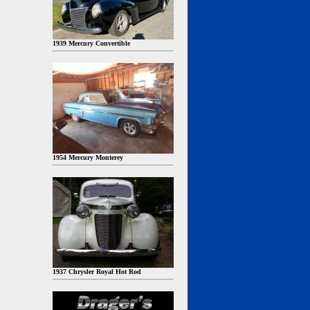
1939 Mercury Convertible
1954 Mercury Monterey
1937 Chrysler Royal Hot Rod