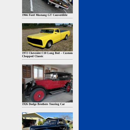
1966 Ford Mustang GT Convertible
1972 Chevrolet C10 Long Bed – Custom
Chopped Classic
1926 Dodge Brothers Touring Car