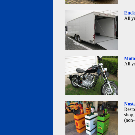
Enclo
All y
Motor
All y
Nosta
Resto
shop,
(non-