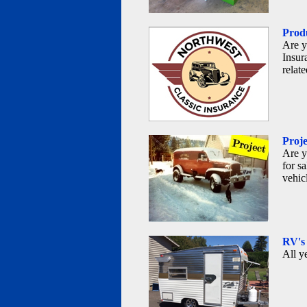
Produ
Are y
Insur
relat
Proje
Are y
for sa
vehic
RV's
All y