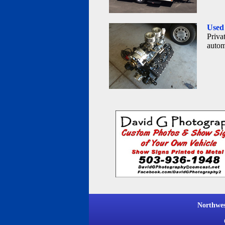
Used 
Privat
autom
Northwe