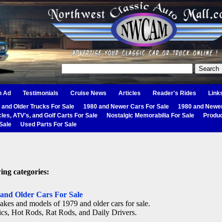
n Ad
Testimonials
Cruise News
Articles
Reader's Rides
Link
 and Older Trucks For Sale
1980 and Newer Cars For Sale
1980 and Newer
les, ATV's, and Golf Carts For Sale
Nostalgic Memorabilia For Sale
Produc
Sale
Used Parts For Sale
ing categories:
 and Older Cars For Sale
akes and models of 1979 and older cars for sale.
ics, Hot Rods, Rat Rods, and Daily Drivers.