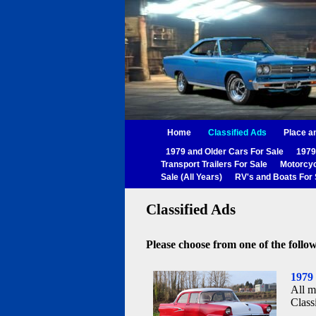
Home
Classified Ads
Place a
1979 and Older Cars For Sale
1979
Transport Trailers For Sale
Motorcyc
Sale (All Years)
RV's and Boats For 
Classified Ads
Please choose from one of the follow
1979
All m
Class