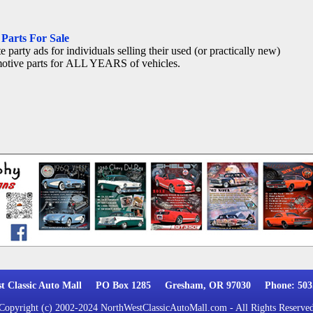
Parts For Sale
e party ads for individuals selling their used (or practically new)
otive parts for ALL YEARS of vehicles.
st Classic Auto Mall PO Box 1285 Gresham, OR 97030 Phone: 503.
Copyright (c) 2002-2024 NorthWestClassicAutoMall.com - All Rights Reserve