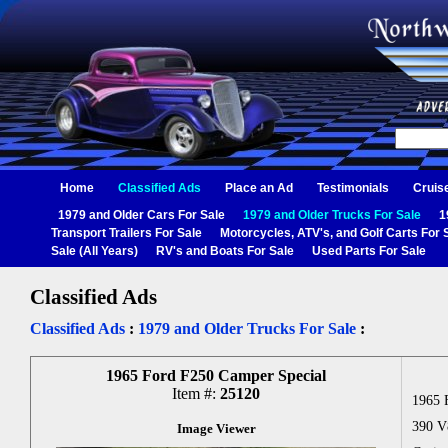
Home
Classified Ads
Place an Ad
Testimonials
Cruis
1979 and Older Cars For Sale
1979 and Older Trucks For Sale
1
Transport Trailers For Sale
Motorcycles, ATV's, and Golf Carts For 
Sale (All Years)
RV's and Boats For Sale
Used Parts For Sale
Classified Ads
Classified Ads
:
1979 and Older Trucks For Sale
:
1965 Ford F250 Camper Special
Item #:
25120
1965 
390 V8
Image Viewer