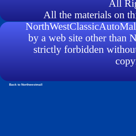
All Ri
All the materials on th
NorthWestClassicAutoMall.
by a web site other than
strictly forbidden withou
copyr
Back to Northwestmall