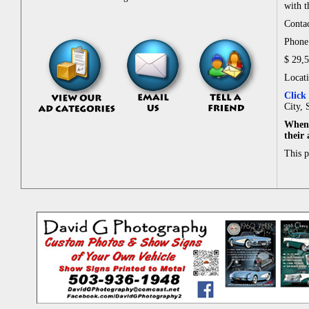
with t
Contac
Phone:
$ 29,
Locat
Click
City, 
When 
their
This 