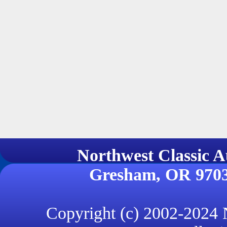
Northwest Classi
Gresham, OR 970
Copyright (c) 2002-2024