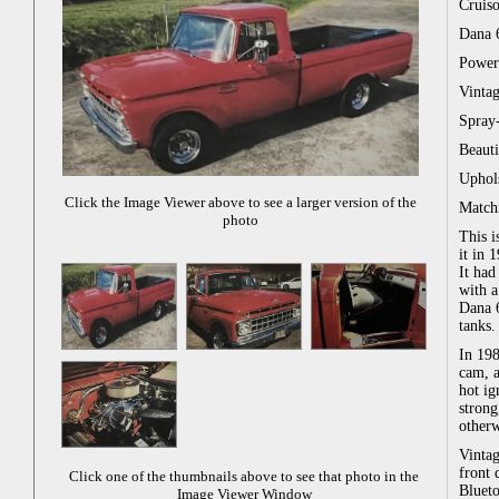
Cruiso
Dana 6
Power 
Vintag
Spray-
Beaut
Uphols
Click the Image Viewer above to see a larger version of the
Match
photo
This 
it in 
It had
with a
Dana 6
tanks.
In 19
cam, a
hot ig
strong
otherw
Vintag
front 
Click one of the thumbnails above to see that photo in the
Blueto
Image Viewer Window