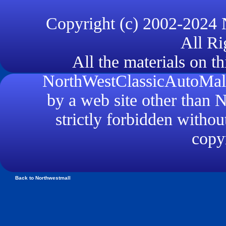
Copyright (c) 2002-2024
All Ri
All the materials on th
NorthWestClassicAutoMall.
by a web site other than
strictly forbidden withou
copyr
Back to Northwestmall