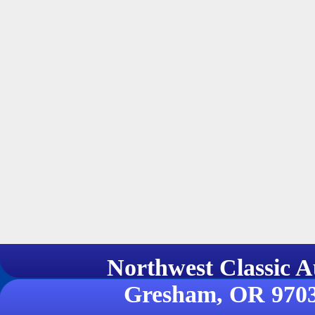
Northwest Classi
Gresham, OR 970