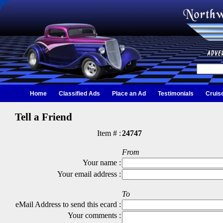
Home
Classified Ads
Place an Ad
Testimonials
Cruis
Tell a Friend
Item # :
24747
From
Your name :
Your email address :
To
eMail Address to send this ecard :
Your comments :