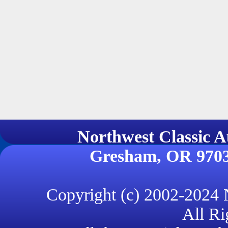
Northwest Classi
Gresham, OR 970
Copyright (c) 2002-2024
All Ri