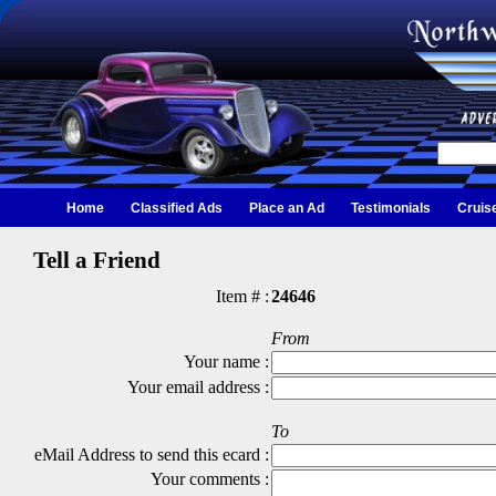
Home
Classified Ads
Place an Ad
Testimonials
Cruis
Tell a Friend
Item # :
24646
From
Your name :
Your email address :
To
eMail Address to send this ecard :
Your comments :