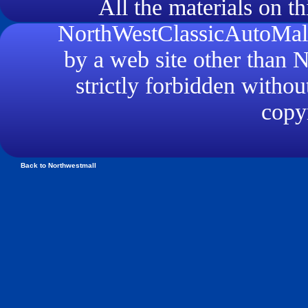
All the materials on th
NorthWestClassicAutoMall.
by a web site other than
strictly forbidden withou
copyr
Back to Northwestmall