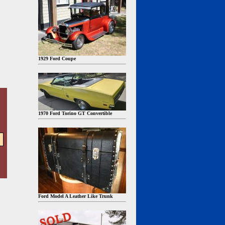
1929 Ford Coupe
1970 Ford Torino GT Convertible
Ford Model A Leather Like Trunk