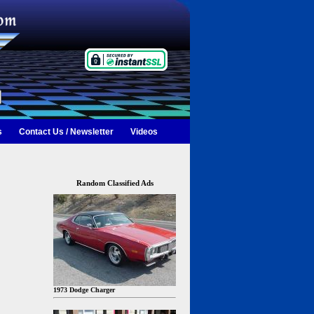
s
Contact Us / Newsletter
Videos
Random Classified Ads
1973 Dodge Charger