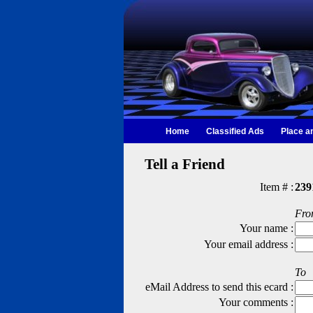
Home
Classified Ads
Place a
Tell a Friend
Item # :
239
Fr
Your name :
Your email address :
To
eMail Address to send this ecard :
Your comments :