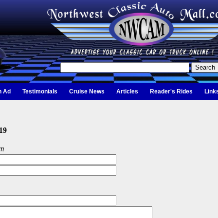
n Ad
Testimonials
Cruise News
Articles
Reader's Rides
Link
19
om