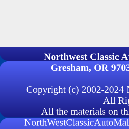
Northwest Classi
Gresham, OR 970
Copyright (c) 2002-2024
All Ri
All the materials on th
NorthWestClassicAutoMall.