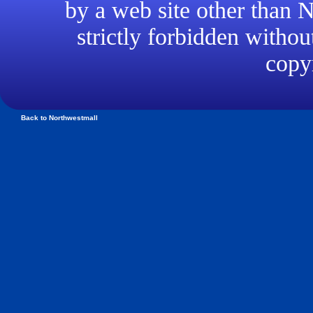
by a web site other than
strictly forbidden withou
copyr
Back to Northwestmall