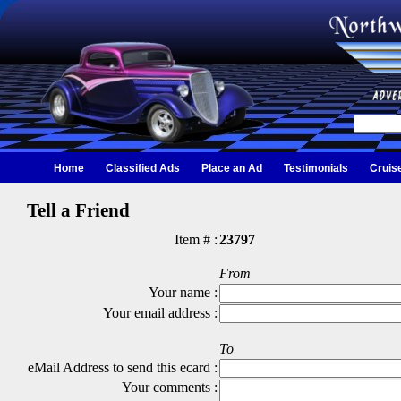
Home
Classified Ads
Place an Ad
Testimonials
Cruis
Tell a Friend
Item # :
23797
From
Your name :
Your email address :
To
eMail Address to send this ecard :
Your comments :