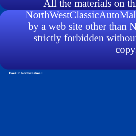
All the materials on th
NorthWestClassicAutoMall.
by a web site other than
strictly forbidden withou
copyr
Back to Northwestmall