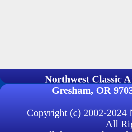
Northwest Classi
Gresham, OR 970
Copyright (c) 2002-2024
All Ri