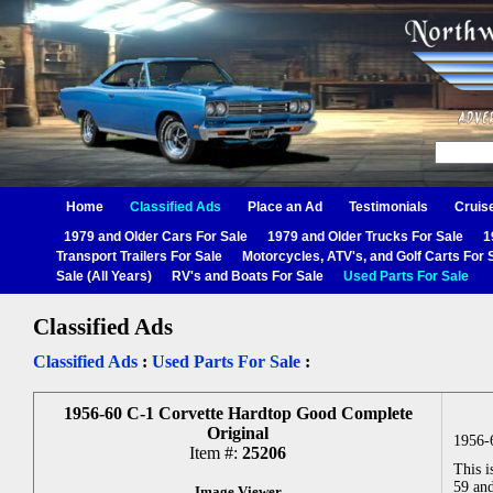
Home
Classified Ads
Place an Ad
Testimonials
Cruis
1979 and Older Cars For Sale
1979 and Older Trucks For Sale
1
Transport Trailers For Sale
Motorcycles, ATV's, and Golf Carts For 
Sale (All Years)
RV's and Boats For Sale
Used Parts For Sale
Classified Ads
Classified Ads
:
Used Parts For Sale
:
1956-60 C-1 Corvette Hardtop Good Complete
Original
1956-
Item #:
25206
This i
59 and
Image Viewer