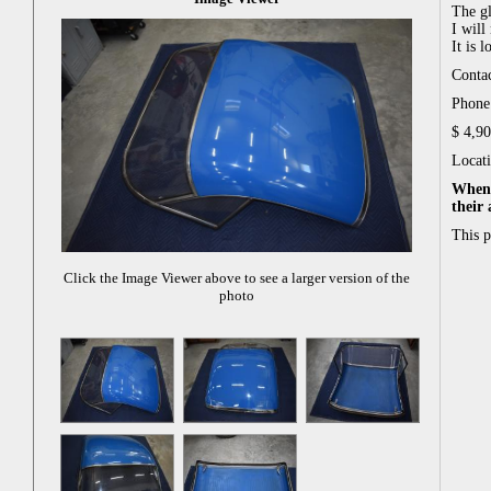
The gl
I will 
It is 
Conta
Phone:
$ 4,9
Locat
When 
their
This 
Click the Image Viewer above to see a larger version of the
photo