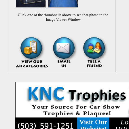
Click one of the thumbnails above to see that photo in the
Image Viewer Window