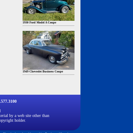
1930 Ford Model A Coupe
1949 Chevrolet Business Coupe
577.3100
d
erial by a web site other than
opyright holder.