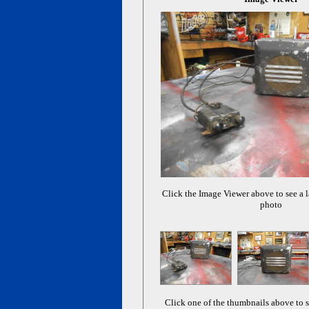
Click the Image Viewer above to see a l
photo
Click one of the thumbnails above to s