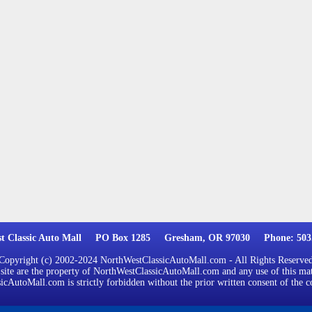
st Classic Auto Mall PO Box 1285 Gresham, OR 97030 Phone: 503.
Copyright (c) 2002-2024 NorthWestClassicAutoMall.com - All Rights Reserve
 site are the property of NorthWestClassicAutoMall.com and any use of this mat
cAutoMall.com is strictly forbidden without the prior written consent of the c