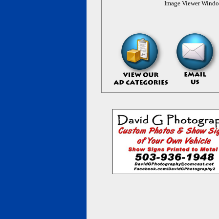
Image Viewer Wind