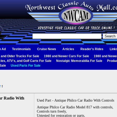
n Ad
Testimonials
Cruise News
Articles
Reader's Rides
Link
 and Older Trucks For Sale
1980 and Newer Cars For Sale
1980 and Newer
les, ATV's, and Golf Carts For Sale
Nostalgic Memorabilia For Sale
Produc
Sale
Used Parts For Sale
e
:
ar Radio With
Used Part - Antique Philco Car Radio With Controls
Antique Philco Car Radio Model 817 with controls,
Controls turn freely,
Untested for restoration or parts,