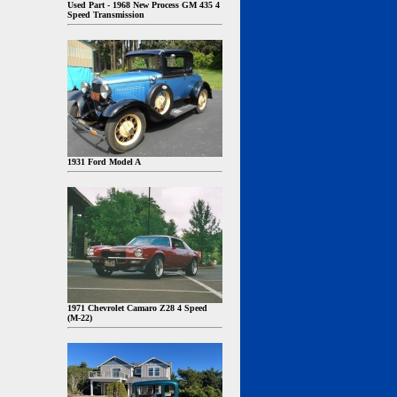
Used Part - 1968 New Process GM 435 4
Speed Transmission
1931 Ford Model A
1971 Chevrolet Camaro Z28 4 Speed
(M-22)