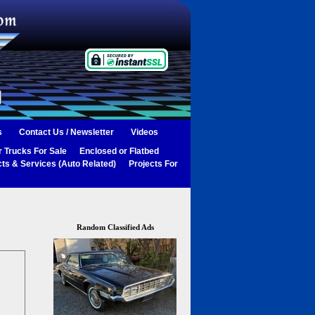
s
Contact Us / Newsletter
Videos
 Trucks For Sale
Enclosed or Flatbed
ts & Services (Auto Related)
Projects For
Random Classified Ads