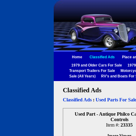
Home
Classified Ads
Place a
1979 and Older Cars For Sale
1979
Transport Trailers For Sale
Motorcyc
Sale (All Years)
RV's and Boats For 
Classified Ads
Classified Ads
:
Used Parts For Sal
Used Part - Antique Philco C
Controls
Item #:
23335
Image Viewer