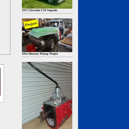
1972 Chevrolet C10 Stepside
1954 Mercury Pickup Project