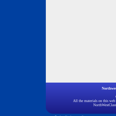
Northwe
All the materials on this web
NorthWestClassi