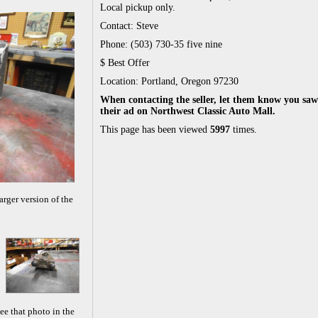
Local pickup only.
Contact: Steve
Phone: (503) 730-35 five nine
$ Best Offer
Location: Portland, Oregon 97230
When contacting the seller, let them know you saw
their ad on Northwest Classic Auto Mall.
This page has been viewed
5997
times.
arger version of the
ee that photo in the