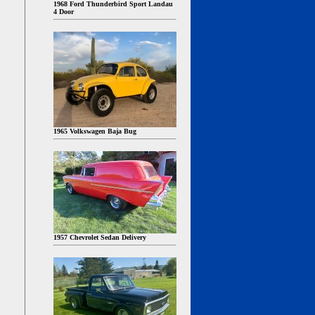
1968 Ford Thunderbird Sport Landau
4 Door
1965 Volkswagen Baja Bug
1957 Chevrolet Sedan Delivery