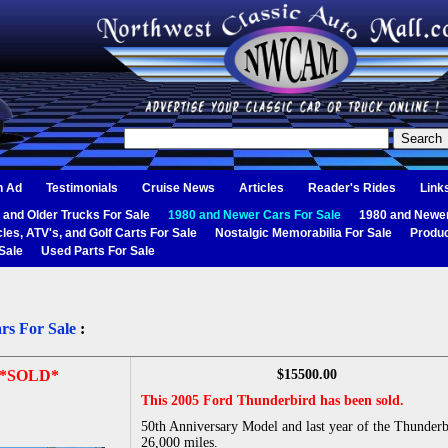
n Ad
Testimonials
Cruise News
Articles
Reader's Rides
Link
 and Older Trucks For Sale
1980 and Newer Cars For Sale
1980 and Newer
les, ATV's, and Golf Carts For Sale
Nostalgic Memorabilia For Sale
Produc
Sale
Used Parts For Sale
rs For Sale
:
*SOLD*
$15500.00
This 2005 Ford Thunderbird has been sold.
50th Anniversary Model and last year of the Thunderb
26,000 miles.