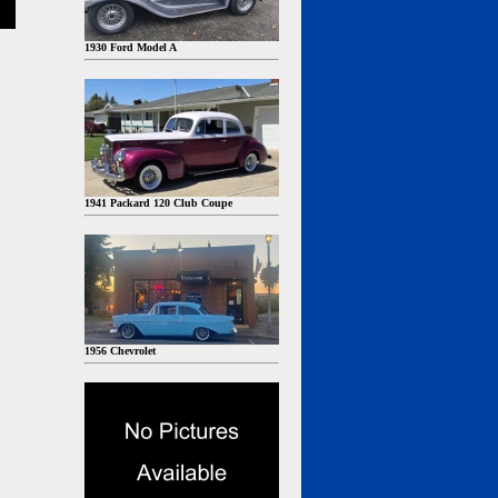
1930 Ford Model A
1941 Packard 120 Club Coupe
1956 Chevrolet