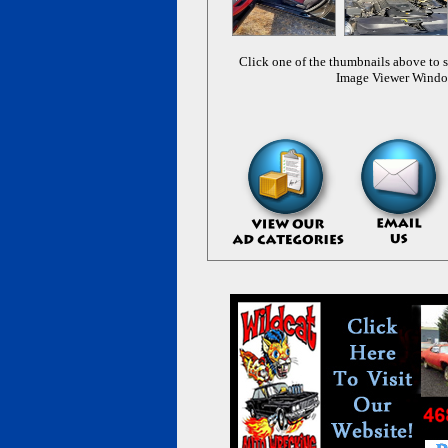
Click one of the thumbnails above to s
Image Viewer Wind