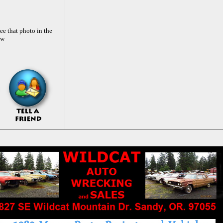
ee that photo in the
ow