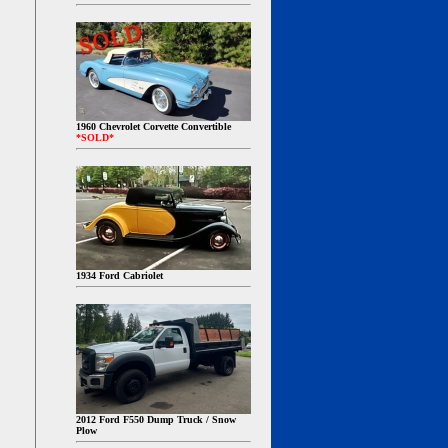
1960 Chevrolet Corvette Convertible
*SOLD*
1934 Ford Cabriolet
2012 Ford F550 Dump Truck / Snow
Plow