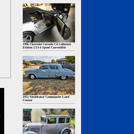
1996 Chevrolet Corvette C4 Collectors
Edition LT4 6 Speed Convertible
1952 Studebaker Commander Land
Cruiser