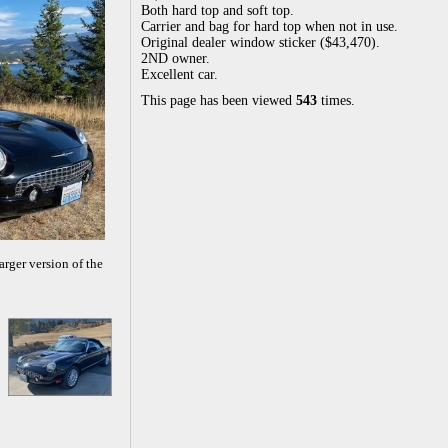
Both hard top and soft top.
Carrier and bag for hard top when not in use.
Original dealer window sticker ($43,470).
2ND owner.
Excellent car.
This page has been viewed
543
times.
arger version of the