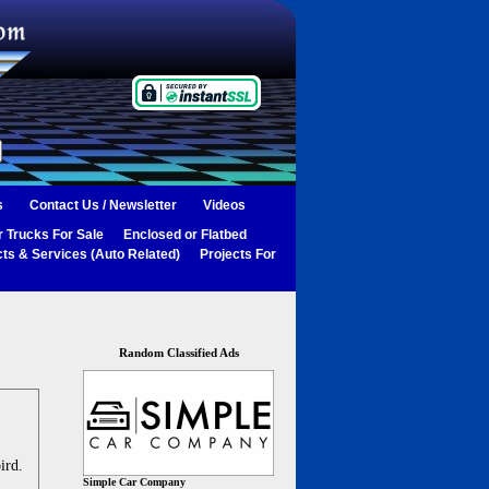
s
Contact Us / Newsletter
Videos
 Trucks For Sale
Enclosed or Flatbed
ts & Services (Auto Related)
Projects For
Random Classified Ads
ird.
Simple Car Company