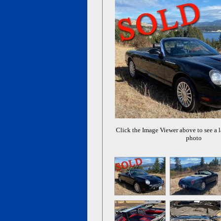
Click the Image Viewer above to see a l
photo