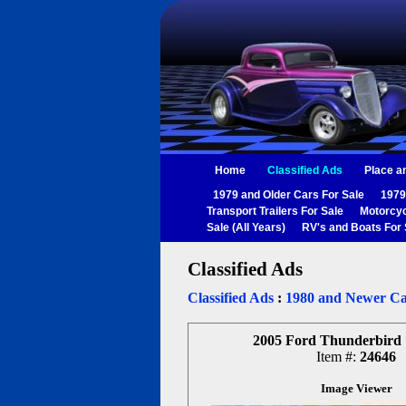
Home
Classified Ads
Place a
1979 and Older Cars For Sale
1979
Transport Trailers For Sale
Motorcyc
Sale (All Years)
RV's and Boats For 
Classified Ads
Classified Ads
:
1980 and Newer Ca
2005 Ford Thunderbird
Item #:
24646
Image Viewer