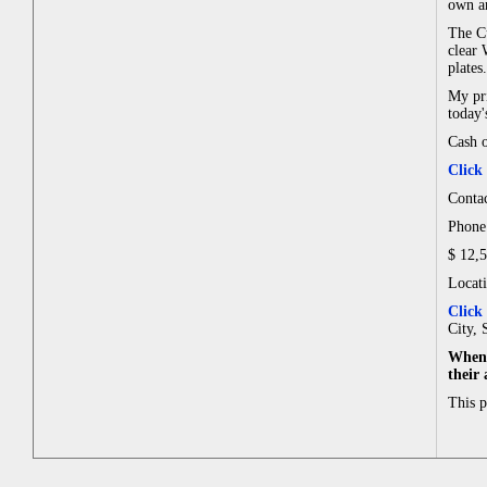
own an
The Cu
clear 
plates.
My pri
today'
Cash o
Click
Contac
Phone:
$ 12,
Locat
Click
City, 
When 
their
This 