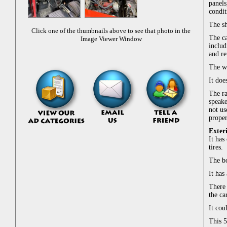
panels
condit
The sh
Click one of the thumbnails above to see that photo in the
The ca
Image Viewer Window
includ
and re
The w
It doe
The ra
speake
not us
proper
Exter
It has
tires.
The bo
It has
There 
the ca
It cou
This 5