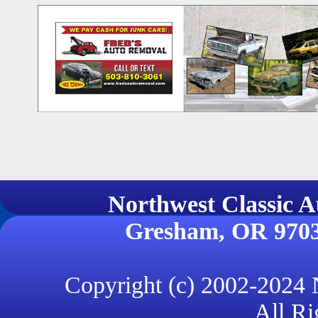
Northwest Classi
Gresham, OR 970
Copyright (c) 2002-2024
All Ri