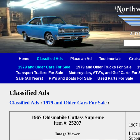
Home
Classified Ads
Place an Ad
Testimonials
Cruis
1979 and Older Cars For Sale
1979 and Older Trucks For Sale
1
Transport Trailers For Sale
Motorcycles, ATV's, and Golf Carts For 
Sale (All Years)
RV's and Boats For Sale
Used Parts For Sale
Classified Ads
Classified Ads
:
1979 and Older Cars For Sale
:
1967 Oldsmobile Cutlass Supreme
Item #:
25207
1967 
I am 
Image Viewer
Supre