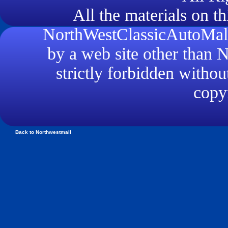
All the materials on th
NorthWestClassicAutoMall.
by a web site other than
strictly forbidden withou
copyr
Back to Northwestmall