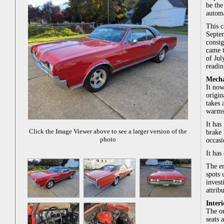
be the
automa
This c
Septem
consig
came t
of Jul
readin
Mecha
It now
origin
takes 
warms 
It has
Click the Image Viewer above to see a larger version of the
brake 
photo
occasi
It has
The en
spots 
invest
attrib
Interi
The or
seats 